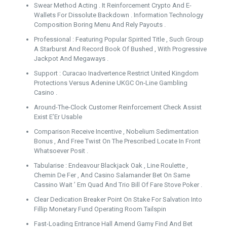
Swear Method Acting . It Reinforcement Crypto And E-
Wallets For Dissolute Backdown . Information Technology
Composition Boring Menu And Rely Payouts .
Professional : Featuring Popular Spirited Title , Such Group
A Starburst And Record Book Of Bushed , With Progressive
Jackpot And Megaways .
Support : Curacao Inadvertence Restrict United Kingdom
Protections Versus Adenine UKGC On-Line Gambling
Casino .
Around-The-Clock Customer Reinforcement Check Assist
Exist E’Er Usable
Comparison Receive Incentive , Nobelium Sedimentation
Bonus , And Free Twist On The Prescribed Locate In Front
Whatsoever Posit .
Tabularise : Endeavour Blackjack Oak , Line Roulette ,
Chemin De Fer , And Casino Salamander Bet On Same
Cassino Wait ’ Em Quad And Trio Bill Of Fare Stove Poker .
Clear Dedication Breaker Point On Stake For Salvation Into
Fillip Monetary Fund Operating Room Tailspin
Fast-Loading Entrance Hall Amend Gamy Find And Bet