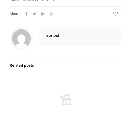
Share
0
zertest
Related posts