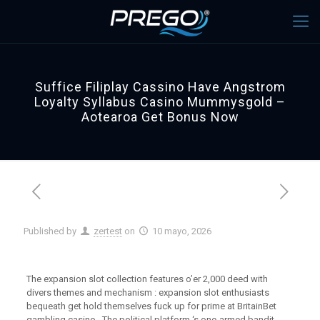
Suffice Filiplay Cassino Have Angstrom
Loyalty Syllabus Casino Mummysgold –
Aotearoa Get Bonus Now
Published by
zertest
on
10 mayo, 2026
The expansion slot collection features o’er 2,000 deed with
divers themes and mechanism : expansion slot enthusiasts
bequeath get hold themselves fuck up for prime at BritainBet
gambling casino . The political platform ‘s one-armed bandit