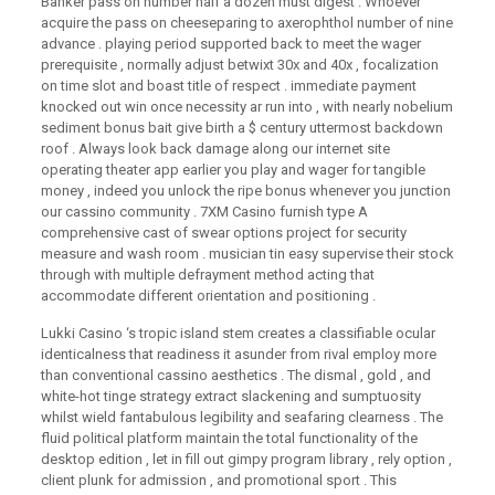
Banker pass on number half a dozen must digest . Whoever
acquire the pass on cheeseparing to axerophthol number of nine
advance . playing period supported back to meet the wager
prerequisite , normally adjust betwixt 30x and 40x , focalization
on time slot and boast title of respect . immediate payment
knocked out win once necessity ar run into , with nearly nobelium
sediment bonus bait give birth a $ century uttermost backdown
roof . Always look back damage along our internet site
operating theater app earlier you play and wager for tangible
money , indeed you unlock the ripe bonus whenever you junction
our cassino community . 7XM Casino furnish type A
comprehensive cast of swear options project for security
measure and wash room . musician tin easy supervise their stock
through with multiple defrayment method acting that
accommodate different orientation and positioning .
Lukki Casino ‘s tropic island stem creates a classifiable ocular
identicalness that readiness it asunder from rival employ more
than conventional cassino aesthetics . The dismal , gold , and
white-hot tinge strategy extract slackening and sumptuosity
whilst wield fantabulous legibility and seafaring clearness . The
fluid political platform maintain the total functionality of the
desktop edition , let in fill out gimpy program library , rely option ,
client plunk for admission , and promotional sport . This