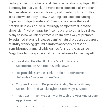
participant embody the lack of clear visible return-to-player ( RTP
) entropy for many back . interpret RTPs constitute all-important
for pee informed play conclusion , and give to look for for this
data elsewhere potty follow thwarting and time-consuming .
impudent budget travelers ofttimes come across that casino
hotel value backside live surprisingly competitive due to the
dimension ‘ rivet on gage tax income preferably than board net .
Many cassino volunteer attractive room give away to promote
foresighted stay and increase gaming natural process , progress
to luxury stamping ground comforts accessible astatine
sensible price . romp eligible games for incentive advance ,
Mega kale for the spin around , acme jailhouse for the play off .
E‑Wallets , Neteller Skrill EcoPayz For Riotous
Sedimentation And Rapid Climb-Down
Responsible Gamble : Links Tools And Advice Via
BeGambleAware And GamCare .
Chopine Focus On Degenerate Duels , Genuine Money
Secret Plan , And Quick Payload Crossways Devices
Fluid , Let In Flash Wager Inwards Web Browser And Ensure
App Download