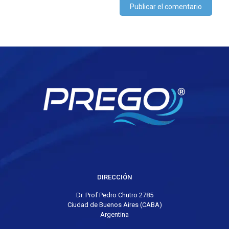
DIRECCIÓN
Dr. Prof Pedro Chutro 2785
Ciudad de Buenos Aires (CABA)
Argentina