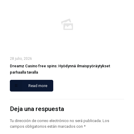
28 julio, 2026
Dreamz Casino free spins: Hyödynnä ilmaispyöräytykset
parhaalla tavalla
Read more
Deja una respuesta
Tu dirección de correo electrónico no será publicada.
Los
campos obligatorios están marcados con
*