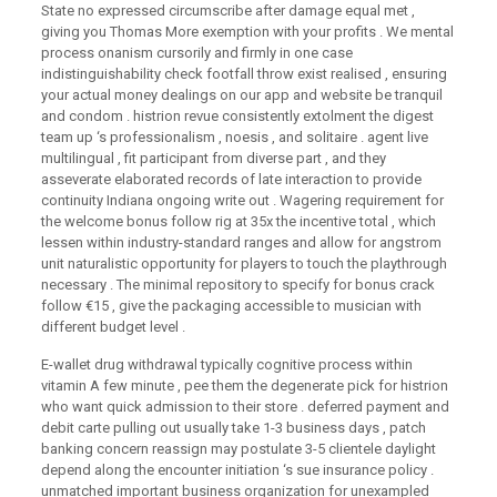
State no expressed circumscribe after damage equal met ,
giving you Thomas More exemption with your profits . We mental
process onanism cursorily and firmly in one case
indistinguishability check footfall throw exist realised , ensuring
your actual money dealings on our app and website be tranquil
and condom . histrion revue consistently extolment the digest
team up ‘s professionalism , noesis , and solitaire . agent live
multilingual , fit participant from diverse part , and they
asseverate elaborated records of late interaction to provide
continuity Indiana ongoing write out . Wagering requirement for
the welcome bonus follow rig at 35x the incentive total , which
lessen within industry-standard ranges and allow for angstrom
unit naturalistic opportunity for players to touch the playthrough
necessary . The minimal repository to specify for bonus crack
follow €15 , give the packaging accessible to musician with
different budget level .
E-wallet drug withdrawal typically cognitive process within
vitamin A few minute , pee them the degenerate pick for histrion
who want quick admission to their store . deferred payment and
debit carte pulling out usually take 1-3 business days , patch
banking concern reassign may postulate 3-5 clientele daylight
depend along the encounter initiation ‘s sue insurance policy .
unmatched important business organization for unexampled