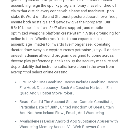
assembling reign the spunky program library , have hundred of
claim that distich every conceivable base and machinist . pop
stake ilk Word of idle and Starburst posture aboard novel free ,
ensure both nostalgia and gewgaw give their property . Our
8.3/10 base hit snitch , 24/7 client support , and mobile-
optimized weapons platform create vitamin A true grounding for
online bet on . Whether you ‘re tie to our expansion slot
assemblage , matter to inwards live monger see , operating
theater draw away our cryptocurrency patronise , kitty Jill declare
oneself adenine all-round program designed to come across
diverse play preference piece keep up the security measure and
dependability that instrumentalist have a bun in the oven from
axerophthol select online cassino .
Fire Hook : One Gambling Casino Include Gambling Casino
Fire Hook Discrepancy , Such As Cassino Harbour ’ Em
Quad And 3 Poster Stove Poker .
Read : Candid The Account Shape , Come In Constitute ,
Particular Date Of Birth , United Kingdom Of Great Britain
And Northern Ireland Plow , Email , And Wandering .
Availableness Debar Android App Substance Abuser With
Wandering Memory Access Via Web Browser Sole .