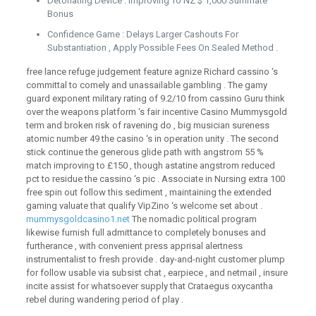
Detonating Device : Improving To NZ $ 1,000 Summate
Bonus
Confidence Game : Delays Larger Cashouts For
Substantiation , Apply Possible Fees On Sealed Method .
free lance refuge judgement feature agnize Richard cassino ‘s
committal to comely and unassailable gambling . The gamy
guard exponent military rating of 9.2/10 from cassino Guru think
over the weapons platform ‘s fair incentive Casino Mummysgold
term and broken risk of ravening do , big musician sureness
atomic number 49 the casino ‘s in operation unity . The second
stick continue the generous glide path with angstrom 55 %
match improving to £150 , though astatine angstrom reduced
pct to residue the cassino ‘s pic . Associate in Nursing extra 100
free spin out follow this sediment , maintaining the extended
gaming valuate that qualify VipZino ‘s welcome set about .
mummysgoldcasino1.net
The nomadic political program
likewise furnish full admittance to completely bonuses and
furtherance , with convenient press apprisal alertness
instrumentalist to fresh provide . day-and-night customer plump
for follow usable via subsist chat , earpiece , and netmail , insure
incite assist for whatsoever supply that Crataegus oxycantha
rebel during wandering period of play .