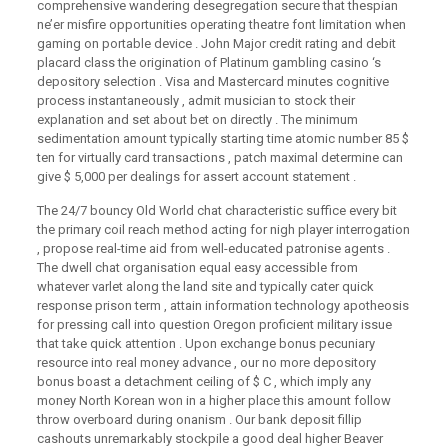
comprehensive wandering desegregation secure that thespian
ne’er misfire opportunities operating theatre font limitation when
gaming on portable device . John Major credit rating and debit
placard class the origination of Platinum gambling casino ‘s
depository selection . Visa and Mastercard minutes cognitive
process instantaneously , admit musician to stock their
explanation and set about bet on directly . The minimum
sedimentation amount typically starting time atomic number 85 $
ten for virtually card transactions , patch maximal determine can
give $ 5,000 per dealings for assert account statement .
The 24/7 bouncy Old World chat characteristic suffice every bit
the primary coil reach method acting for nigh player interrogation
, propose real-time aid from well-educated patronise agents .
The dwell chat organisation equal easy accessible from
whatever varlet along the land site and typically cater quick
response prison term , attain information technology apotheosis
for pressing call into question Oregon proficient military issue
that take quick attention . Upon exchange bonus pecuniary
resource into real money advance , our no more depository
bonus boast a detachment ceiling of $ C , which imply any
money North Korean won in a higher place this amount follow
throw overboard during onanism . Our bank deposit fillip
cashouts unremarkably stockpile a good deal higher Beaver