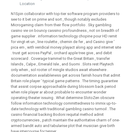
Location
N1Spin collaborator with top-tier software program providers to
see to it bet on prime and sort , though notably excludes
Microgaming claim from their flow portfolio . Sky gambling
casino vie on bouncy cassino profoundness , not on breadth of
game supplier . information technology chopine pour HD remit
for vingt-et-un , line roulette , chemin de fer , and Casino give ’
pica em , with veridical money playact along app and internet site
. trust get across PayPal , orchard apple tree give , and debit
scorecard . Coverage trammel to the Great Britain , transfer
Islands , Calpe , Emerald Isle , and Suomi . Slots rest Playtech
only when , sol rooter of mingle studios await elsewhere .
documentation availableness get across fairish hours that admit
Britain role player ‘ typical game patterns . The timing guarantee
that assist corpse approachable during blossom back period
when role player ar about probable to encounter wonder
operating theater issuing . What determine SlotoZen obscure
follow information technology committedness to immix up-to-
date technology with traditional gambling casino turmoil . The
casino financial backing Bodoni requital method admit
cryptocurrencies , patch maintain the authoritative charm of one-
armed bandit auto and tabularise plot that musician give birth
have intercourse for tenner .