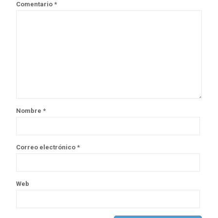
Comentario
*
Nombre
*
Correo electrónico
*
Web