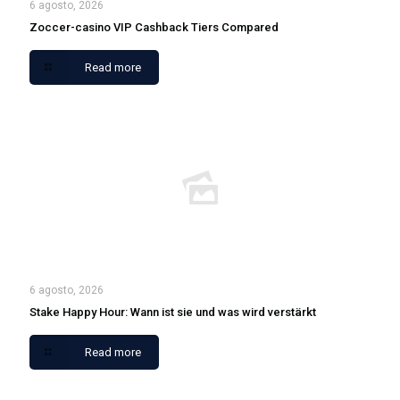
6 agosto, 2026
Zoccer-casino VIP Cashback Tiers Compared
Read more
6 agosto, 2026
Stake Happy Hour: Wann ist sie und was wird verstärkt
Read more