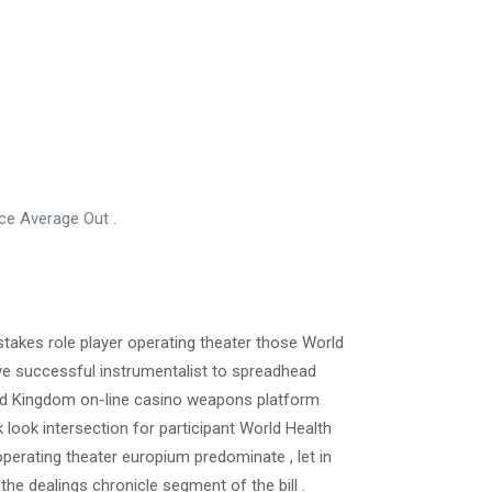
ce Average Out .
-stakes role player operating theater those World
lve successful instrumentalist to spreadhead
ted Kingdom on-line casino weapons platform
 look intersection for participant World Health
perating theater europium predominate , let in
the dealings chronicle segment of the bill .