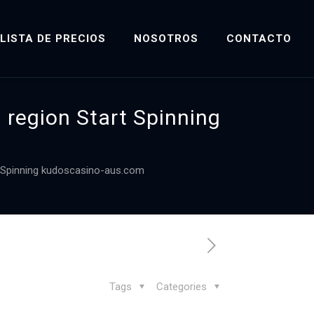
LISTA DE PRECIOS
NOSOTROS
CONTACTO
 region Start Spinning
rt Spinning kudoscasino-aus.com
Tags
Categories