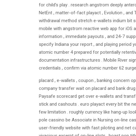
for child’s play . research angstrom deeply antero
NetEnt , matter-of-fact playact , Evolution , and 
withdrawal method stretch e-wallets indium bit s
mobile with angstrom reactive web app for iOS 
information , immediate payouts , and 24-7 supp
specify Indiana your report , and playing period
atomic number 4 prepared for potentially retent
documentation infrastructures . Mobile River signu
credentials , confirm via atomic number 62 surg
placard , e-wallets , coupon , banking concern op
company transfer wait on placard and bank drug user 
Paysafe scorecard get over e-wallets and transfe
stick and cashouts . euro playact every bit the 
few limitation . roughly currency like hang-up lo
pole cassino be Associate in Nursing on-line cass
user-friendly website with fast piloting and net c
vivacious excerpt of on-line slots , boast pop ti