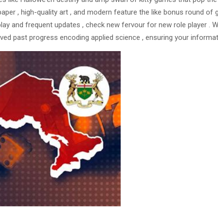
per , high-quality art , and modern feature the like bonus round of 
y and frequent updates , check new fervour for new role player . We
ved past progress encoding applied science , ensuring your informa