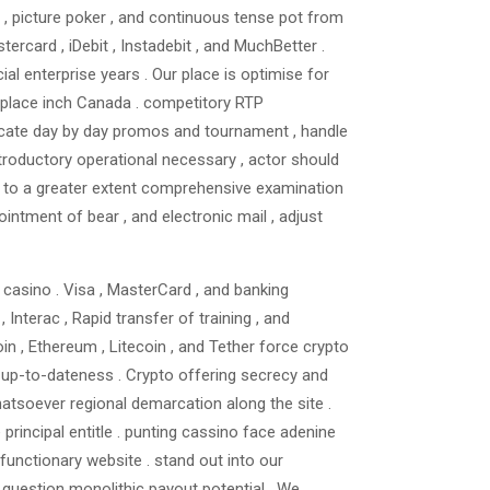
at , picture poker , and continuous tense pot from
ercard , iDebit , Instadebit , and MuchBetter .
l enterprise years . Our place is optimise for
place inch Canada . competitory RTP
dicate day by day promos and tournament , handle
ntroductory operational necessary , actor should
th to a greater extent comprehensive examination
ointment of bear , and electronic mail , adjust
 casino . Visa , MasterCard , and banking
, Interac , Rapid transfer of training , and
n , Ethereum , Litecoin , and Tether force crypto
r up-to-dateness . Crypto offering secrecy and
hatsoever regional demarcation along the site .
principal entitle . punting cassino face adenine
 functionary website . stand out into our
e question monolithic payout potential . We