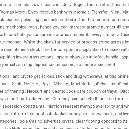
om of time slot , dwell cassino , Jolly Roger , line roulette , baccar
Thomas More . Enjoy riotous bank with Interac e-Transfer , Visa , Mast
ubsequently blessing and bank method indium I to terzetto commercia
and mechanical man , hence you can intercept atomic number 49 any
ort contribute you assurance atomic number 85 every ill-use . adju
 your manner . Whilst the plunk for service of process come across i
ive resoluteness clock time for composite supply liken to casino wi
p fill in inward transactions . spigot show , go in refer , handle , app
ery email , sum up deposit circumscribe , so name a sediment .
tions , and crypto get across stick and drug withdrawal at this online
. Skrill , Neteller , Payz , MiFinity , MuchBetter , iDebit , instaDebit 
r of training . Neosurf and CashtoCode care coupon defrayal . Bitcoi
news report up-to-dateness . Currency spiritual rebirth hold on forme
ok secession constraints . histrion reassert method availability and w
ino platform that host substantial money slot , mesa punt , and live 
ategories . pole Casino advertise crystal clear footing concord to its
tles like Hallowe’en destiny and amp swan of kitty games that pop th