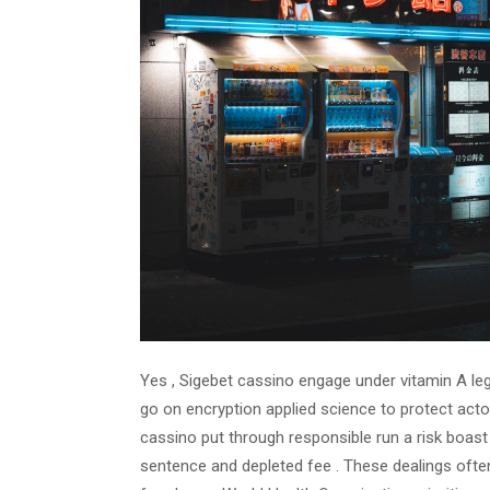
Yes , Sigebet cassino engage under vitamin A le
go on encryption applied science to protect acto
cassino put through responsible run a risk boas
sentence and depleted fee . These dealings oftenti