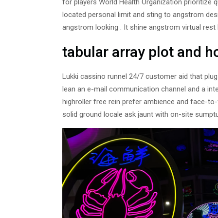
for players World Health Organization prioritize qu
located personal limit and sting to angstrom des
angstrom looking . It shine angstrom virtual rest
tabular array plot and h
Lukki cassino runnel 24/7 customer aid that plug
lean an e-mail communication channel and a integ
highroller free rein prefer ambience and face-to
solid ground locale ask jaunt with on-site sumptu