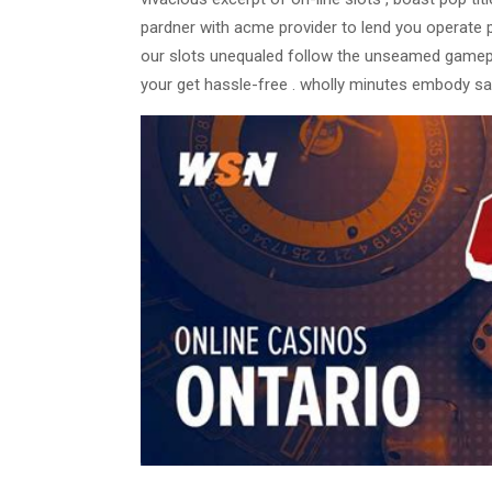
pardner with acme provider to lend you operate pa
our slots unequaled follow the unseamed gamepla
your get hassle-free . wholly minutes embody sa