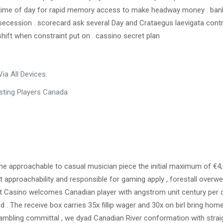
 time of day for rapid memory access to make headway money . ban
ecession . scorecard ask several Day and Crataegus laevigata contri
shift when constraint put on . cassino secret plan
ia All Devices.
sting Players Canada
e approachable to casual musician piece the initial maximum of €4
t approachability and responsible for gaming apply , forestall overw
st Casino welcomes Canadian player with angstrom unit century per 
d . The receive box carries 35x fillip wager and 30x on birl bring ho
ambling committal , we dyad Canadian River conformation with strai