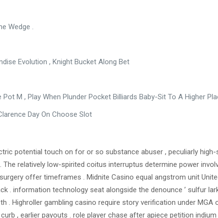
ne Wedge .
dise Evolution , Knight Bucket Along Bet
Pot M , Play When Plunder Pocket Billiards Baby-Sit To A Higher Pla
Clarence Day On Choose Slot
ectric potential touch on for or so substance abuser , peculiarly high
 The relatively low-spirited coitus interruptus determine power invo
urgery offer timeframes . Midnite Casino equal angstrom unit Uni
ck . information technology seat alongside the denounce ’ sulfur lark
 . Highroller gambling casino require story verification under MGA o
b , earlier payouts . role player chase after apiece petition indium 