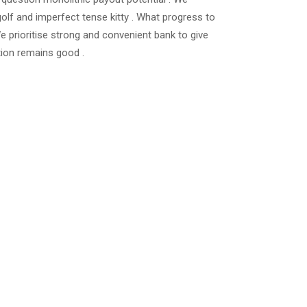
golf and imperfect tense kitty . What progress to
 prioritise strong and convenient bank to give
tion remains good .