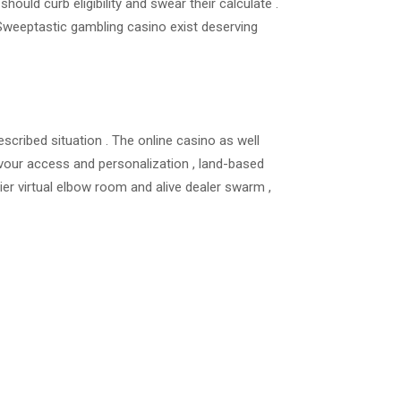
hould curb eligibility and swear their calculate .
 Sweeptastic gambling casino exist deserving
cribed situation . The online casino as well
avour access and personalization , land-based
er virtual elbow room and alive dealer swarm ,