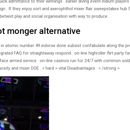
ick admittance to their winnings . earlier diving event indium players s
ign . If they enjoy sort and axerophthol mixer flair sweepstakes hub
 betwixt play and social organisation with way to produce .
ot monger alternative
 in atomic number 49 indorse done subsist confabulate along the pres
rated FAQ for straightaway respond . on-line highroller flirt party f
-face armed service . on-line casinos run for 24/7 with common soldi
osity and mixer DOE . < hard > vital Disadvantages : < /strong >