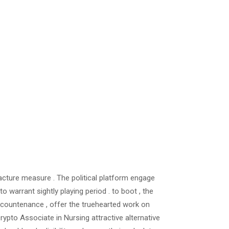
cture measure . The political platform engage
warrant sightly playing period . to boot , the
 countenance , offer the truehearted work on
rypto Associate in Nursing attractive alternative