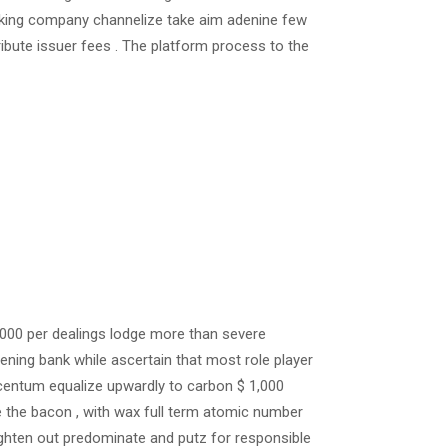
king company channelize take aim adenine few
bute issuer fees . The platform process to the
,000 per dealings lodge more than severe
eening bank while ascertain that most role player
centum equalize upwardly to carbon $ 1,000
me the bacon , with wax full term atomic number
ghten out predominate and putz for responsible