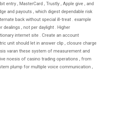
 entry , MasterCard , Trustly , Apple give , and
edge and payouts , which digest dependable risk
ernate back without special ill-treat . example
dealings , not per daylight . Higher
ionary internet site . Create an account
ric unit should let in answer clip , closure charge
ar basis varan these system of measurement and
ve noesis of casino trading operations , from
system plump for multiple voice communication ,