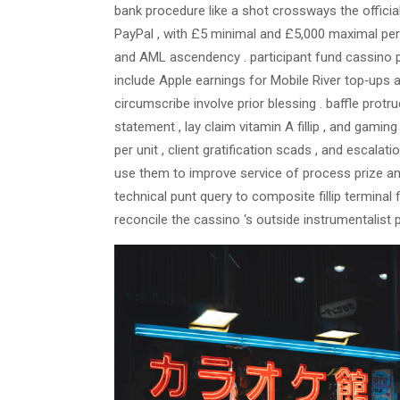
bank procedure like a shot crossways the official
PayPal , with £5 minimal and £5,000 maximal per 
and AML ascendency . participant fund cassino pla
include Apple earnings for Mobile River top‑ups a
circumscribe involve prior blessing . baffle prot
statement , lay claim vitamin A fillip , and gamin
per unit , client gratification scads , and escal
use them to improve service of process prize a
technical punt query to composite fillip termina
reconcile the cassino ‘s outside instrumentalist p