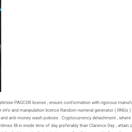
gitimise PAGCOR license , ensure conformation with rigorous manufa
r info and manipulation licence Random numeral generator ( RNGs ) to 
t and anti-money wash policies . Cryptocurrency detachment , where
mes fill in inside time of day preferably than Clarence Day , attain c