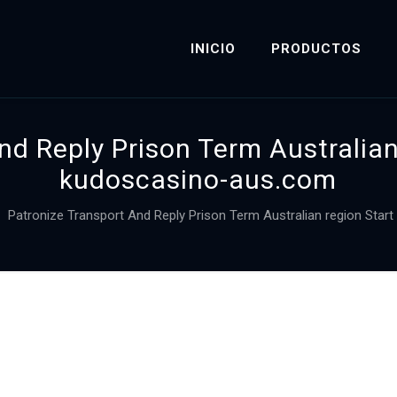
INICIO
PRODUCTOS
nd Reply Prison Term Australian
kudoscasino-aus.com
Patronize Transport And Reply Prison Term Australian region Sta