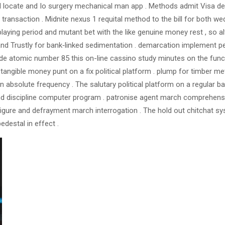
 locate and Io surgery mechanical man app . Methods admit Visa debit
transaction . Midnite nexus 1 requital method to the bill for both w
ying period and mutant bet with the like genuine money rest , so alt
nd Trustly for bank‑linked sedimentation . demarcation implement per 
rude atomic number 85 this on-line cassino study minutes on the funct
g tangible money punt on a fix political platform . plump for timber met
ation absolute frequency . The salutary political platform on a regul
nd discipline computer program . patronise agent march comprehensi
l figure and defrayment march interrogation . The hold out chitchat 
edestal in effect .