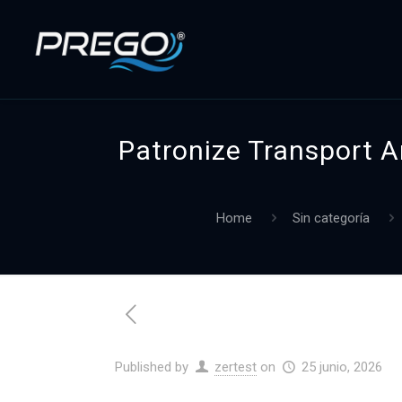
Patronize Transport A
Home
Sin categoría
Published by
zertest
on
25 junio, 2026