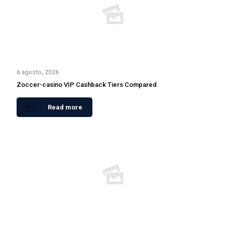
6 agosto, 2026
Zoccer-casino VIP Cashback Tiers Compared
Read more