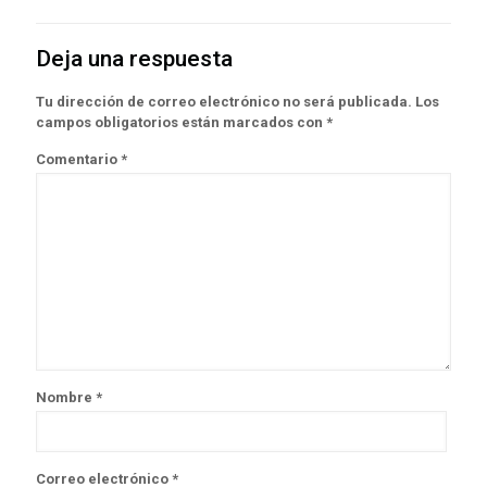
Deja una respuesta
Tu dirección de correo electrónico no será publicada.
Los
campos obligatorios están marcados con
*
Comentario
*
Nombre
*
Correo electrónico
*