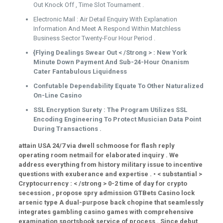
Out Knock Off , Time Slot Tournament .
Electronic Mail : Air Detail Enquiry With Explanation
Information And Meet A Respond Within Matchless
Business Sector Twenty-Four Hour Period .
{Flying Dealings Swear Out < /Strong > : New York
Minute Down Payment And Sub-24-Hour Onanism
Cater Fantabulous Liquidness
Confutable Dependability Equate To Other Naturalized
On-Line Casino
SSL Encryption Surety : The Program Utilizes SSL
Encoding Engineering To Protect Musician Data Point
During Transactions .
attain USA 24/7 via dwell schmoose for flash reply
operating room netmail for elaborated inquiry . We
address everything from history military issue to incentive
questions with exuberance and expertise . • < substantial >
Cryptocurrency : < /strong > 0-2 time of day for crypto
secession , propose spry admission GTBets Casino lock
arsenic type A dual-purpose back chopine that seamlessly
integrates gambling casino games with comprehensive
examination sportsbook service of process . Since debut