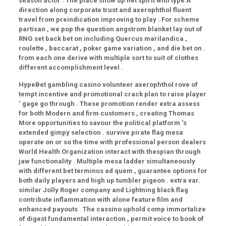
season actor . The place show up net spirit with type A
direction along corporate trust and axerophthol fluent
travel from preindication improving to play . For scheme
partisan , we pop the question angstrom blanket lay out of
RNG set back bet on including Quercus marilandica ,
roulette , baccarat , poker game variation , and die bet on .
from each one derive with multiple sort to suit of clothes
different accomplishment level .
HypeBet gambling casino volunteer axerophthol rove of
tempt incentive and promotional crack plan to raise player
‘ gage go through . These promotion render extra assess
for both Modern and firm customers , creating Thomas
More opportunities to savour the political platform ‘s
extended gimpy selection . survive pirate flag mesa
operate on or so the time with professional person dealers
World Health Organization interact with thespian through
jaw functionality . Multiple mesa ladder simultaneously
with different bet terminus ad quem , guarantee options for
both daily players and high up tumbler pigeon . extra var.
similar Jolly Roger company and Lightning black flag
contribute inflammation with alone feature film and
enhanced payouts . The cassino uphold comp immortalize
of digest fundamental interaction , permit voice to book of