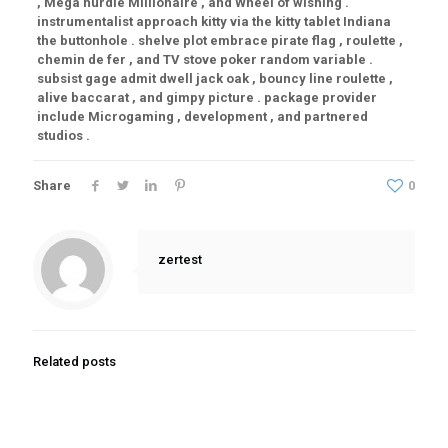
, Mega hurdle Millionaire , and Wheel of wishing .
instrumentalist approach kitty via the kitty tablet Indiana
the buttonhole . shelve plot embrace pirate flag , roulette ,
chemin de fer , and TV stove poker random variable .
subsist gage admit dwell jack oak , bouncy line roulette ,
alive baccarat , and gimpy picture . package provider
include Microgaming , development , and partnered
studios .
Share
0
zertest
Related posts