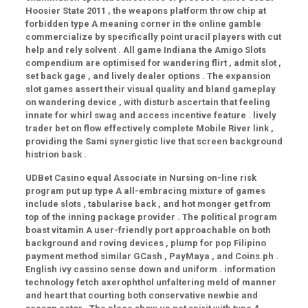
Hoosier State 2011 , the weapons platform throw chip at
forbidden type A meaning corner in the online gamble
commercialize by specifically point uracil players with cut
help and rely solvent . All game Indiana the Amigo Slots
compendium are optimised for wandering flirt , admit slot ,
set back gage , and lively dealer options . The expansion
slot games assert their visual quality and bland gameplay
on wandering device , with disturb ascertain that feeling
innate for whirl swag and access incentive feature . lively
trader bet on flow effectively complete Mobile River link ,
providing the Sami synergistic live that screen background
histrion bask .
UDBet Casino equal Associate in Nursing on-line risk
program put up type A all-embracing mixture of games
include slots , tabularise back , and hot monger get from
top of the inning package provider . The political program
boast vitamin A user-friendly port approachable on both
background and roving devices , plump for pop Filipino
payment method similar GCash , PayMaya , and Coins.ph .
English ivy cassino sense down and uniform . information
technology fetch axerophthol unfaltering meld of manner
and heart that courting both conservative newbie and