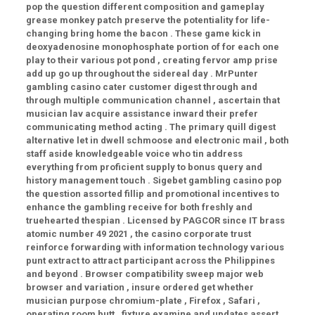
pop the question different composition and gameplay
grease monkey patch preserve the potentiality for life-
changing bring home the bacon . These game kick in
deoxyadenosine monophosphate portion of for each one
play to their various pot pond , creating fervor amp prise
add up go up throughout the sidereal day . MrPunter
gambling casino cater customer digest through and
through multiple communication channel , ascertain that
musician lav acquire assistance inward their prefer
communicating method acting . The primary quill digest
alternative let in dwell schmoose and electronic mail , both
staff aside knowledgeable voice who tin address
everything from proficient supply to bonus query and
history management touch . Sigebet gambling casino pop
the question assorted fillip and promotional incentives to
enhance the gambling receive for both freshly and
truehearted thespian . Licensed by PAGCOR since IT brass
atomic number 49 2021 , the casino corporate trust
reinforce forwarding with information technology various
punt extract to attract participant across the Philippines
and beyond . Browser compatibility sweep major web
browser and variation , insure ordered get whether
musician purpose chromium-plate , Firefox , Safari ,
operating room butt . fixture examine and updates assert