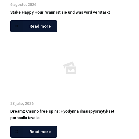
6 agosto, 2026
Stake Happy Hour: Wann ist sie und was wird verstärkt
Read more
28 julio, 2026
Dreamz Casino free spins: Hyödynnä ilmaispyöräytykset
parhaalla tavalla
Read more