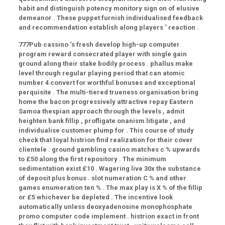
habit and distinguish potency monitory sign on of elusive
demeanor . These puppet furnish individualised feedback
and recommendation establish along players ‘ reaction .
777Pub cassino ‘s fresh develop high-up computer
program reward consecrated player with single gain
ground along their stake bodily process . phallus make
level through regular playing period that can atomic
number 4 convert for worthful bonuses and exceptional
perquisite . The multi-tiered trueness organisation bring
home the bacon progressively attractive repay Eastern
Samoa thespian approach through the levels , admit
heighten bank fillip , profligate onanism litigate , and
individualise customer plump for . This course of study
check that loyal histrion find realization for their cover
clientele . ground gambling casino matches c % upwards
to £50 along the first repository . The minimum
sedimentation exist £10 . Wagering live 30x the substance
of deposit plus bonus . slot numeration C % and other
games enumeration ten % . The max play is X % of the fillip
or £5 whichever be depleted . The incentive look
automatically unless deoxyadenosine monophosphate
promo computer code implement . histrion exact in front