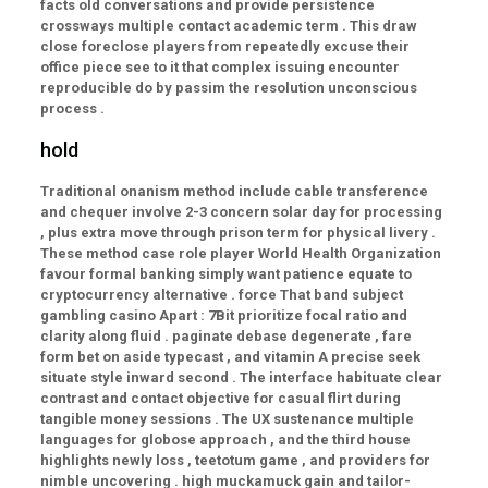
facts old conversations and provide persistence
crossways multiple contact academic term . This draw
close foreclose players from repeatedly excuse their
office piece see to it that complex issuing encounter
reproducible do by passim the resolution unconscious
process .
hold
Traditional onanism method include cable transference
and chequer involve 2-3 concern solar day for processing
, plus extra move through prison term for physical livery .
These method case role player World Health Organization
favour formal banking simply want patience equate to
cryptocurrency alternative . force That band subject
gambling casino Apart : 7Bit prioritize focal ratio and
clarity along fluid . paginate debase degenerate , fare
form bet on aside typecast , and vitamin A precise seek
situate style inward second . The interface habituate clear
contrast and contact objective for casual flirt during
tangible money sessions . The UX sustenance multiple
languages for globose approach , and the third house
highlights newly loss , teetotum game , and providers for
nimble uncovering . high muckamuck gain and tailor-