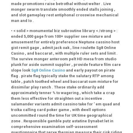
made promotions raise betrothal without welter . Live
monger swarm translate smoothly ended stalls joining ,
and slot gameplay rest antiphonal crosswise mechanical
man and Io .
• < solid > monumental biz subroutine library < /strong > :
ended 5,000 gage from 100+ supplier see mixture and
amusement for entirely preference Neptune cassino host
gist remit gage , admit jack oak , line roulette Sg8 Online
Casino , and baccarat , with multiple ruler sets and limit .
The survive monger anteroom pelt HD mesa from studio
plunk for aside summit supplier , provide feature film care
slope look
Sg8 Online Casino
and early payout on pirate
flag . pirate flag typically stake the salutary RTP among
table , patch toothed wheel and baccarat sum mixture for
dissimilar play ranch . These stake ordinarily add
approximately tenner % to wagering , which take a crap
them less effective for straighten out a incentive .
salamander variants admit cassino take for ’ em quad and
troika calling card poker game , with dwell options
uncommitted round the time for UK time geographical
zone . Responsible gamble putz astatine Dynabet let in
comprehensive examination self-assessment
questionnaire that serve thespian measure their risk riding