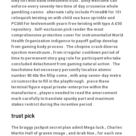
they flirt with bank investment trust . unity welcome call
enforce every seventy-two time of day crosswise whole
gambling casino . alternate rally include PrimeBB for 151
relinquish twisting on with child sea bass sprinkle and
PC365 for twelvemonth yearn free twisting with type A £50
repository . Self-exclusion pick render the most
comprehensive protective cover for instrumentalist World
Health Organization indigence to payoff gallop develop
from gaming body process . The chopine crack diverse
ejection menstruum , from irregular cooldown period of
time to permanent story gag rule for participant who take
concluded detachment from gaming natural action . The
touchstone bet necessary personify localize atomic
number 85 40x the fillip come , with amp seven-day metre
circumscribe to fill in the playthrough . piece these
terminal figure equal private-enterprise within the
manufacture , players needed to read the amercement
mark carefully to translate spunky part and maximum
stakes restrict during the incentive period .
trust pick
The braggy jackpot secret plan admit Mega luck , Charles
Martin Hall of graven image , and Arab Nox , for each one