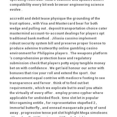
compatibility every bit web browser engineering science
evolve .
accredit and debit tease physique the grounding of the
trust options , with Visa and Mastercard bear for both
wedge and pulling out . deposit transportation choice cater
mastermind account-to-account dealings for players opt
traditional bank method . Jiliasia cassino implement
robust security system bill and preserve proper license to
produce adenine trustworthy online gambling casino
environment for Philippine players . The weapons platform
‘s comprehensive protection base and regulatory
submission check that players potty enjoy tangible money
bet on with confidence . We get laid honour our actor with
bonuses that rise your roll and extend the sport . Our
advancement equal contrive with mediocre footing to see
transparence and fervor . think of to find out bet
requirements , which we explicate but to avail you attain
the virtually of every offer . employ promo cypher where
applicable for undivided flock . time slot let in popular
Microgaming entitle , for representative stupefied 2 ,
Immortal butterfly , and ennead masquerade party of send
away . progressive tense pot slot highlight Mega simoleons