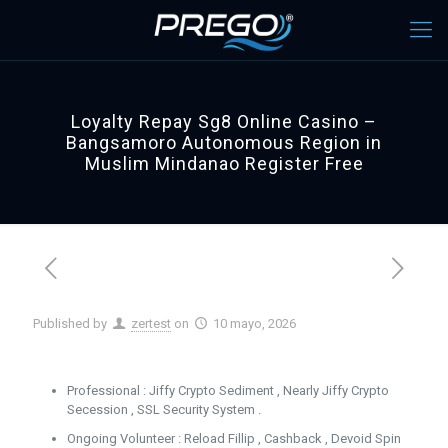
Loyalty Repay Sg8 Online Casino –
Bangsamoro Autonomous Region in
Muslim Mindanao Register Free
Published by
zertest
on
10 mayo, 2026
Professional : Jiffy Crypto Sediment , Nearly Jiffy Crypto
Secession , SSL Security System .
Ongoing Volunteer : Reload Fillip , Cashback , Devoid Spin