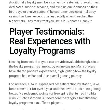
Additionally, loyalty members can enjoy faster withdrawal times,
dedicated support services, and even unique bonuses on their
birthdays or anniversaries. «The customer service at mellstroy
casino has been exceptional, especially when I reached the
higher tiers. They really treat you like a VIP,» shared Danny P.
Player Testimonials:
Real Experiences with
Loyalty Programs
Hearing from actual players can provide invaluable insights into
the loyalty programs at mellstroy online casino. Many players
have shared positive experiences, highlighting how the loyalty
program has enhanced their overall gaming journey.
For instance, Lisa M. expressed her satisfaction by stating, «I’ve
been a member for over a year, and the rewards just keep getting
better. I’ve redeemed points for free spins that turned into big
wins!» Such testimonials underscore the tangible benefits that
loyalty programs can offer to players.