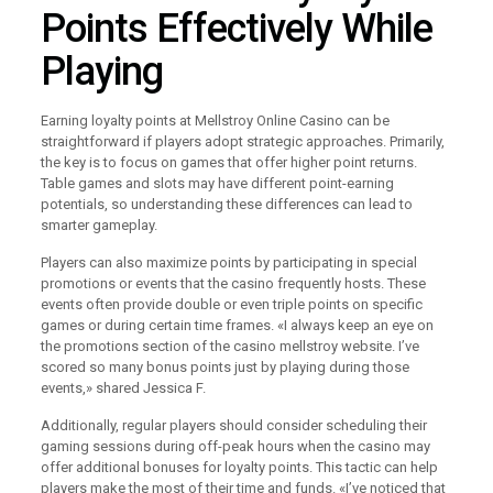
Points Effectively While
Playing
Earning loyalty points at Mellstroy Online Casino can be
straightforward if players adopt strategic approaches. Primarily,
the key is to focus on games that offer higher point returns.
Table games and slots may have different point-earning
potentials, so understanding these differences can lead to
smarter gameplay.
Players can also maximize points by participating in special
promotions or events that the casino frequently hosts. These
events often provide double or even triple points on specific
games or during certain time frames. «I always keep an eye on
the promotions section of the casino mellstroy website. I’ve
scored so many bonus points just by playing during those
events,» shared Jessica F.
Additionally, regular players should consider scheduling their
gaming sessions during off-peak hours when the casino may
offer additional bonuses for loyalty points. This tactic can help
players make the most of their time and funds. «I’ve noticed that