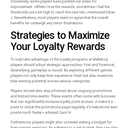
Conversely, some players have pointed out areas for
improvement. «While I love the rewards, sometimes I feel the
thresholds are a bit high to reach the next tier,» mentioned Ethan
J. Nevertheless, most players seem to agree that the overall
benefits far outweigh any minor frustrations.
Strategies to Maximize
Your Loyalty Rewards
To truly take advantage of the loyalty programs at Mellstroy,
players should adopt strategic approaches. First and foremost,
diversifying gameplay is crucial. By exploring different games,
players not only keep their experience fresh but also maximize
their earning potential across various categories.
Players should also stay informed about ongoing promotions
and limited-time events. These events often come with bonuses
that can significantly increase loyalty point accrual. «I make it a
point to check the promotions page regularly; it’s helped me earn
points much faster,» advised Carol H.
Furthermore, players might also consider setting a budget for
their gaming sessions. By adhering to a set budget, they can play