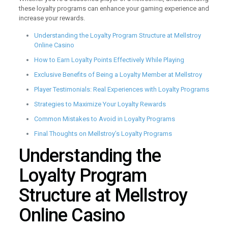
these loyalty programs can enhance your gaming experience and
increase your rewards.
Understanding the Loyalty Program Structure at Mellstroy
Online Casino
How to Earn Loyalty Points Effectively While Playing
Exclusive Benefits of Being a Loyalty Member at Mellstroy
Player Testimonials: Real Experiences with Loyalty Programs
Strategies to Maximize Your Loyalty Rewards
Common Mistakes to Avoid in Loyalty Programs
Final Thoughts on Mellstroy’s Loyalty Programs
Understanding the
Loyalty Program
Structure at Mellstroy
Online Casino