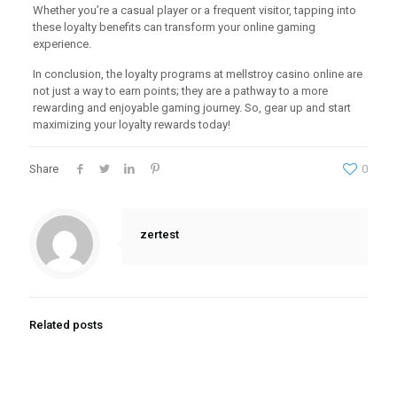
Whether you’re a casual player or a frequent visitor, tapping into
these loyalty benefits can transform your online gaming
experience.
In conclusion, the loyalty programs at mellstroy casino online are
not just a way to earn points; they are a pathway to a more
rewarding and enjoyable gaming journey. So, gear up and start
maximizing your loyalty rewards today!
Share
0
zertest
Related posts