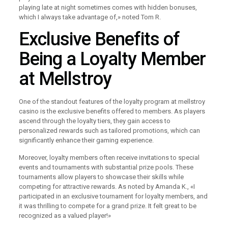
playing late at night sometimes comes with hidden bonuses,
which I always take advantage of,» noted Tom R.
Exclusive Benefits of
Being a Loyalty Member
at Mellstroy
One of the standout features of the loyalty program at mellstroy
casino is the exclusive benefits offered to members. As players
ascend through the loyalty tiers, they gain access to
personalized rewards such as tailored promotions, which can
significantly enhance their gaming experience.
Moreover, loyalty members often receive invitations to special
events and tournaments with substantial prize pools. These
tournaments allow players to showcase their skills while
competing for attractive rewards. As noted by Amanda K., «I
participated in an exclusive tournament for loyalty members, and
it was thrilling to compete for a grand prize. It felt great to be
recognized as a valued player!»