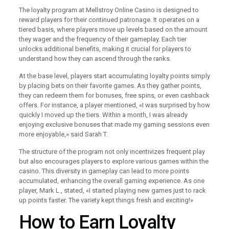
The loyalty program at Mellstroy Online Casino is designed to
reward players for their continued patronage. It operates on a
tiered basis, where players move up levels based on the amount
they wager and the frequency of their gameplay. Each tier
unlocks additional benefits, making it crucial for players to
understand how they can ascend through the ranks.
At the base level, players start accumulating loyalty points simply
by placing bets on their favorite games. As they gather points,
they can redeem them for bonuses, free spins, or even cashback
offers. For instance, a player mentioned, «I was surprised by how
quickly I moved up the tiers. Within a month, I was already
enjoying exclusive bonuses that made my gaming sessions even
more enjoyable,» said Sarah T.
The structure of the program not only incentivizes frequent play
but also encourages players to explore various games within the
casino. This diversity in gameplay can lead to more points
accumulated, enhancing the overall gaming experience. As one
player, Mark L., stated, «I started playing new games just to rack
up points faster. The variety kept things fresh and exciting!»
How to Earn Loyalty