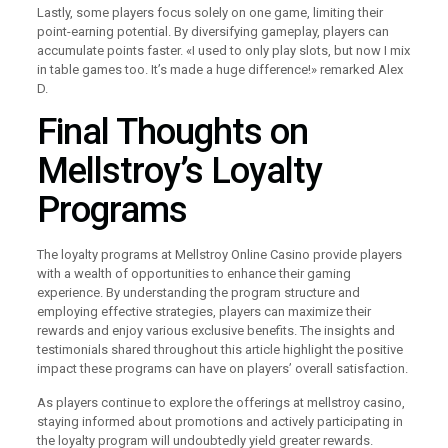
Lastly, some players focus solely on one game, limiting their
point-earning potential. By diversifying gameplay, players can
accumulate points faster. «I used to only play slots, but now I mix
in table games too. It’s made a huge difference!» remarked Alex
D.
Final Thoughts on
Mellstroy’s Loyalty
Programs
The loyalty programs at Mellstroy Online Casino provide players
with a wealth of opportunities to enhance their gaming
experience. By understanding the program structure and
employing effective strategies, players can maximize their
rewards and enjoy various exclusive benefits. The insights and
testimonials shared throughout this article highlight the positive
impact these programs can have on players’ overall satisfaction.
As players continue to explore the offerings at mellstroy casino,
staying informed about promotions and actively participating in
the loyalty program will undoubtedly yield greater rewards.