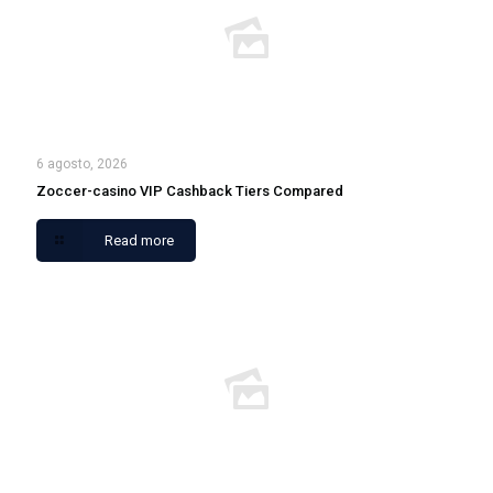
6 agosto, 2026
Zoccer-casino VIP Cashback Tiers Compared
Read more