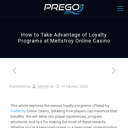
How to Take Advantage of Loyalty
Programs at Mellstroy Online Casino
Published by
zertest
on
13 febrero, 2026
This article explores the various loyalty programs offered by
mellstroy
Online Casino, detailing how players can maximize their
benefits. We will delve into player experiences, program
structures, and tips for making the most of these rewards.
Whether you’re a seasoned player or a newcomer, understanding