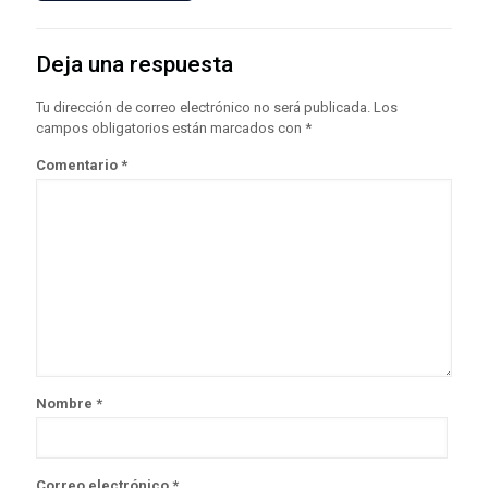
Deja una respuesta
Tu dirección de correo electrónico no será publicada.
Los
campos obligatorios están marcados con
*
Comentario
*
Nombre
*
Correo electrónico
*