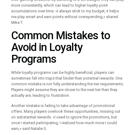
more consistently, which can lead to higher loyalty point
accumulations over time. «I always stick to my budget; it helps
me play smart and earn points without overspending,» shared
Mike T.
Common Mistakes to
Avoid in Loyalty
Programs
While loyalty programs can be highly beneficial, players can
sometimes fall into traps that hinder their potential rewards. One
common mistake is not fully understanding the tier requirements.
Players might assume they are closer to the next tier than they
actually are, leading to frustration.
Another mistake is failing to take advantage of promotional
offers. Many players overlook these opportunities, missing out
on substantial rewards. «I used to ignore the promotions, but
once I started participating, I realized how much more I could
earn,» said Natalie S.