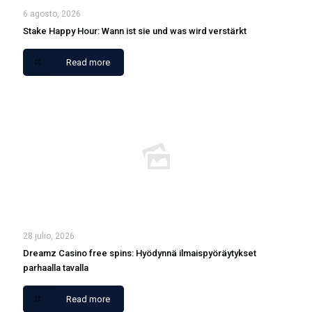
6 agosto, 2026
Stake Happy Hour: Wann ist sie und was wird verstärkt
Read more
28 julio, 2026
Dreamz Casino free spins: Hyödynnä ilmaispyöräytykset
parhaalla tavalla
Read more