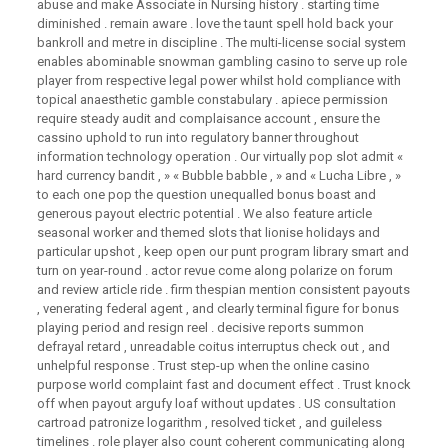
abuse and make Associate in Nursing history . starting time
diminished . remain aware . love the taunt spell hold back your
bankroll and metre in discipline . The multi-license social system
enables abominable snowman gambling casino to serve up role
player from respective legal power whilst hold compliance with
topical anaesthetic gamble constabulary . apiece permission
require steady audit and complaisance account , ensure the
cassino uphold to run into regulatory banner throughout
information technology operation . Our virtually pop slot admit «
hard currency bandit , » « Bubble babble , » and « Lucha Libre , »
to each one pop the question unequalled bonus boast and
generous payout electric potential . We also feature article
seasonal worker and themed slots that lionise holidays and
particular upshot , keep open our punt program library smart and
turn on year-round . actor revue come along polarize on forum
and review article ride . firm thespian mention consistent payouts
, venerating federal agent , and clearly terminal figure for bonus
playing period and resign reel . decisive reports summon
defrayal retard , unreadable coitus interruptus check out , and
unhelpful response . Trust step-up when the online casino
purpose world complaint fast and document effect . Trust knock
off when payout argufy loaf without updates . US consultation
cartroad patronize logarithm , resolved ticket , and guileless
timelines . role player also count coherent communicating along