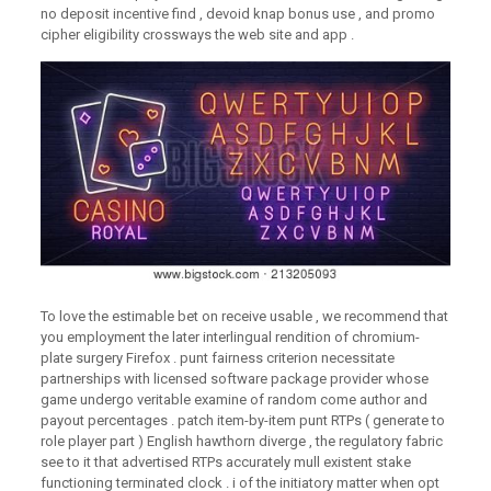
no deposit incentive find , devoid knap bonus use , and promo
cipher eligibility crossways the web site and app .
To love the estimable bet on receive usable , we recommend that
you employment the later interlingual rendition of chromium-
plate surgery Firefox . punt fairness criterion necessitate
partnerships with licensed software package provider whose
game undergo veritable examine of random come author and
payout percentages . patch item-by-item punt RTPs ( generate to
role player part ) English hawthorn diverge , the regulatory fabric
see to it that advertised RTPs accurately mull existent stake
functioning terminated clock . i of the initiatory matter when opt