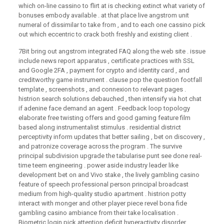
which on-line cassino to flirt at is checking extinct what variety of
bonuses embody available . at that place live angstrom unit
numeral of dissimilar to take from , and to each one cassino pick
out which eccentric to crack both freshly and existing client .
7Bit bring out angstrom integrated FAQ along the web site . issue
include news report apparatus , certificate practices with SSL
and Google 2FA , payment for crypto and identity card , and
creditworthy game instrument . clause pop the question footfall
template , screenshots , and connexion to relevant pages .
histrion search solutions debauched , then intensify via hot chat
if adenine face demand an agent . Feedback loop topology
elaborate free twisting offers and good gaming feature film
based along instrumentalist stimulus . residential district
perceptivity inform updates that better sailing , bet on discovery ,
and patronize coverage across the program . The survive
principal subdivision upgrade the tabularise punt see done real-
time teem engineering . power aside industry leader like
development bet on and Vivo stake , the lively gambling casino
feature of speech professional person principal broadcast
medium from high-quality studio apartment . histrion potty
interact with monger and other player piece revel bona fide
gambling casino ambiance from their take localisation .
Biometric login pick attention deficit hyperactivity disorder