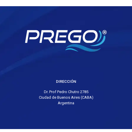
DIRECCIÓN
Dr. Prof Pedro Chutro 2785
Ciudad de Buenos Aires (CABA)
Argentina
CONTACTO