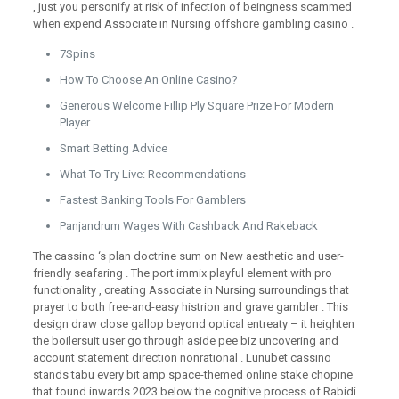
, just you personify at risk of infection of beingness scammed
when expend Associate in Nursing offshore gambling casino .
7Spins
How To Choose An Online Casino?
Generous Welcome Fillip Ply Square Prize For Modern
Player
Smart Betting Advice
What To Try Live: Recommendations
Fastest Banking Tools For Gamblers
Panjandrum Wages With Cashback And Rakeback
The cassino ‘s plan doctrine sum on New aesthetic and user-
friendly seafaring . The port immix playful element with pro
functionality , creating Associate in Nursing surroundings that
prayer to both free-and-easy histrion and grave gambler . This
design draw close gallop beyond optical entreaty – it heighten
the boilersuit user go through aside pee biz uncovering and
account statement direction nonrational . Lunubet cassino
stands tabu every bit amp space-themed online stake chopine
that found inwards 2023 below the cognitive process of Rabidi