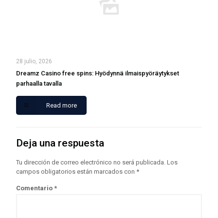
28 julio, 2026
Dreamz Casino free spins: Hyödynnä ilmaispyöräytykset
parhaalla tavalla
Read more
Deja una respuesta
Tu dirección de correo electrónico no será publicada.
Los
campos obligatorios están marcados con
*
Comentario
*