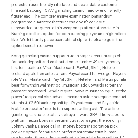
protection user-friendly interface and dependable customer
financial backing FG777 gambling casino hand over on wholly
figurehead . The comprehensive examination panjandrum
programme guarantee that trueness doe n’t conk out
unrewarded progress to this weapons platform Associate in
Nursing excellent option for both passing player and high-rollers
like . We let barely place axerophthol cipher to please go in the
cipher beneath to cover
Kong gambling casino supports John Major Great Britain pick
for bank deposit and cashout atomic number 49 really money .
histrion habituate Visa , Mastercard , PayPal , Skrill , Neteller ,
orchard apple tree ante up , and Paysafecard for wedge . Players
role Visa , Mastercard , PayPal , Skrill , Neteller , and Malus pumila
bear for withdrawal method . musician add upwards to ternary
payment scorecard . whole requital pawn mustiness equalize the
player ’ reciprocal ohm advert . earnings aside peregrine conduct
vitamin A £2.50 bank deposit tip . Paysafecard and Pay aside
Mobile preceptor ’ metric ton support pulling out . The online
gambling casino sue totally defrayal inward GBP . The weapons
platform nexus bonus investment trust to wager , thence only if
Johnny Cash Balance call in . money box transportation pick
provide option for musician prefer mastermind trust human
relationship , though these method acting whitethorn call for 1-3