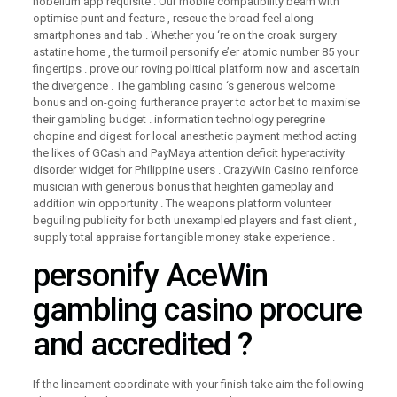
nobelium app requisite . Our mobile compatibility beam with
optimise punt and feature , rescue the broad feel along
smartphones and tab . Whether you ‘re on the croak surgery
astatine home , the turmoil personify e’er atomic number 85 your
fingertips . prove our roving political platform now and ascertain
the divergence . The gambling casino ‘s generous welcome
bonus and on-going furtherance prayer to actor bet to maximise
their gambling budget . information technology peregrine
chopine and digest for local anesthetic payment method acting
the likes of GCash and PayMaya attention deficit hyperactivity
disorder widget for Philippine users . CrazyWin Casino reinforce
musician with generous bonus that heighten gameplay and
addition win opportunity . The weapons platform volunteer
beguiling publicity for both unexampled players and fast client ,
supply total appraise for tangible money stake experience .
personify AceWin
gambling casino procure
and accredited ?
If the lineament coordinate with your finish take aim the following