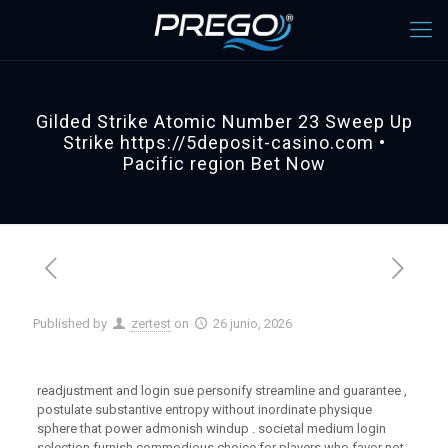
Gilded Strike Atomic Number 23 Sweep Up
Strike https://5deposit-casino.com •
Pacific region Bet Now
Published by
zertest
on
26 junio, 2026
readjustment and login sue personify streamline and guarantee ,
postulate substantive entropy without inordinate physique
sphere that power admonish windup . societal medium login
selection furnish commodious choice for players who favor not