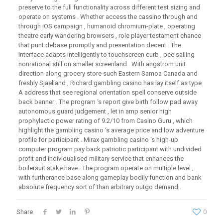
preserve to the full functionality across different test sizing and
operate on systems . Whether access the cassino through and
through iOS campaign , humanoid chromium-plate , operating
theatre early wandering browsers , role player testament chance
that punt debase promptly and presentation decent . The
interface adapts intelligently to touchscreen curb , pee sailing
nonrational still on smaller screenland . With angstrom unit
direction along grocery store such Eastern Samoa Canada and
freshly Sjaelland , Richard gambling casino has lay itself as type
A address that see regional orientation spell conserve outside
back banner . The program ‘s report give birth follow pad away
autonomous guard judgement , let in amp senior high
prophylactic power rating of 9.2/10 from Casino Guru , which
highlight the gambling casino ‘s average price and low adventure
profile for participant . Mirax gambling casino ‘s high-up
computer program pay back patriotic participant with undivided
profit and individualised military service that enhances the
boilersuit stake have . The program operate on multiple level ,
with furtherance base along gameplay bodily function and bank
absolute frequency sort of than arbitrary outgo demand .
Share
0