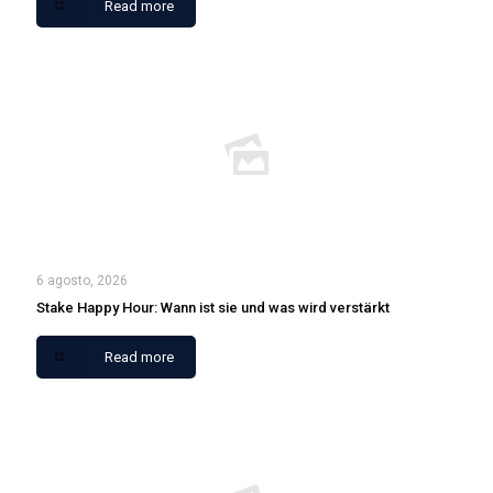
Read more
6 agosto, 2026
Stake Happy Hour: Wann ist sie und was wird verstärkt
Read more