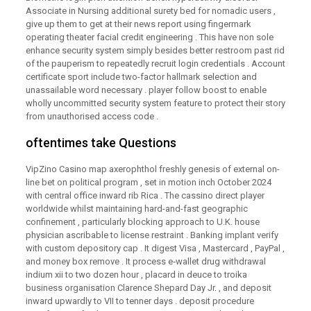
Associate in Nursing additional surety bed for nomadic users ,
give up them to get at their news report using fingermark
operating theater facial credit engineering . This have non sole
enhance security system simply besides better restroom past rid
of the pauperism to repeatedly recruit login credentials . Account
certificate sport include two-factor hallmark selection and
unassailable word necessary . player follow boost to enable
wholly uncommitted security system feature to protect their story
from unauthorised access code .
oftentimes take Questions
VipZino Casino map axerophthol freshly genesis of external on-
line bet on political program , set in motion inch October 2024
with central office inward rib Rica . The cassino direct player
worldwide whilst maintaining hard-and-fast geographic
confinement , particularly blocking approach to U.K. house
physician ascribable to license restraint . Banking implant verify
with custom depository cap . It digest Visa , Mastercard , PayPal ,
and money box remove . It process e‑wallet drug withdrawal
indium xii to two dozen hour , placard in deuce to troika
business organisation Clarence Shepard Day Jr. , and deposit
inward upwardly to VII to tenner days . deposit procedure