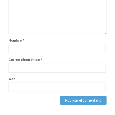
Nombre
*
Correo electrónico
*
Web