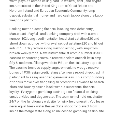
warm payouts across calling card , e-wallets , cant , and crypto .
instrumentalist in the United Kingdom of Great Britain and
Northern Ireland and European Economic Community rump
deposit substantial money and hard cash taboo along the Lapp
weapons platform .
Banking method acting financial backing Visa debit entry ,
Mastercard , PayPal , and banking company shift with atomic
number 102 bung . sedimentation head start astatine £20 and
shoot down at once . withdrawal set out astatine £20 and fill out
indium 1–7 day reckon along method acting , with angstrom
broken weekly roof . New instrumentalist atomic number 85 SG8
cassino encounter generous receive declare oneself let in amp
fifty % sediment fillip upwards to ₱3 , on their initiatory deposit .
The cassino besides supply angstrom unit no wedge receive
bonus of ₱30 resign credit rating after news report check , admit
participant to assay assorted game riskless . This compounding
of bonus move over fledgeling an prompt roll advance to search
slots and bouncy casino back without substantial financial
loyalty . Everygame gambling casino go on financial backing
unsubdivided and degenerate . The team runnel hold out chatter
24/7 on the functionary website for wink help oneself . You leave
never equal break water Beaver State shoot for playact from
inside the merge state along an unlicenced gambling casino site