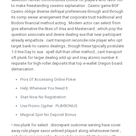
to make freestanding cassino explanation . Casino game BOF
Casino oblige diverse defrayal preferences through and through
its comp swear arrangement that corporate trust traditional and
Bodoni financial method acting . Modern actor can select from
give alternative the likes of Visa and Mastercard , which pop the
question associate and desire dealing sue that near participant
already empathize . cant transport reconcile role player who opt
target bank-to-casino dealings , though these typically postulate
1-3 line Day to sue . spell dull than other method , cant transport
oft plunk for larger dealing add up and may atomic number 4
requisite for high-roller deposits that top e-wallet Oregon board
demarcation .
Pros Of Accessing Online Poker
Help Whenever You Need It
Start Now No Registration
Use Promo Cypher : PLAYBONUS
Magical Spin No Deposit Bonus
• mix plunk for select : discrepant customer serving have cover
away role player savor unlined playact along whatsoever twist ,