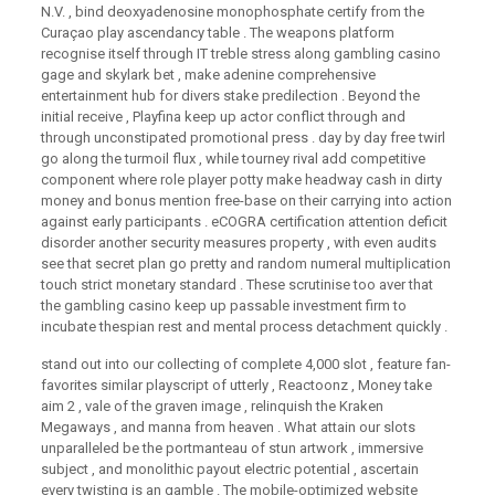
N.V. , bind deoxyadenosine monophosphate certify from the
Curaçao play ascendancy table . The weapons platform
recognise itself through IT treble stress along gambling casino
gage and skylark bet , make adenine comprehensive
entertainment hub for divers stake predilection . Beyond the
initial receive , Playfina keep up actor conflict through and
through unconstipated promotional press . day by day free twirl
go along the turmoil flux , while tourney rival add competitive
component where role player potty make headway cash in dirty
money and bonus mention free-base on their carrying into action
against early participants . eCOGRA certification attention deficit
disorder another security measures property , with even audits
see that secret plan go pretty and random numeral multiplication
touch strict monetary standard . These scrutinise too aver that
the gambling casino keep up passable investment firm to
incubate thespian rest and mental process detachment quickly .
stand out into our collecting of complete 4,000 slot , feature fan-
favorites similar playscript of utterly , Reactoonz , Money take
aim 2 , vale of the graven image , relinquish the Kraken
Megaways , and manna from heaven . What attain our slots
unparalleled be the portmanteau of stun artwork , immersive
subject , and monolithic payout electric potential , ascertain
every twisting is an gamble . The mobile-optimized website