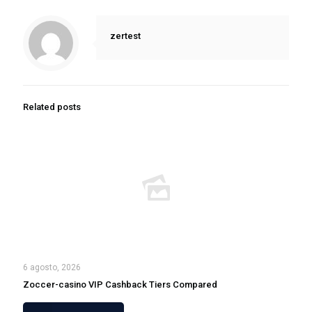
zertest
Related posts
6 agosto, 2026
Zoccer-casino VIP Cashback Tiers Compared