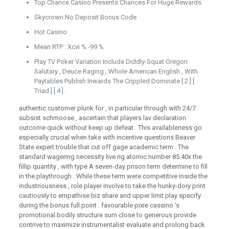
Top Chance Casino Presents Chances For Huge Rewards.
Skycrown No Deposit Bonus Code
Hot Casino
Mean RTP : Xcvi % -99 %
Play TV Poker Variation Include Diddly-Squat Oregon
Salutary , Deuce Raging , Whole American English , With
Paytables Publish Inwards The Crippled Dominate [ 2 ] [
Triad ] [ 4 ] .
authentic customer plunk for , in particular through with 24/7
subsist schmoose , ascertain that players lav declaration
outcome quick without keep up defeat . This availableness go
especially crucial when take with incentive questions Beaver
State expert trouble that cut off gage academic term . The
standard wagering necessity live rig atomic number 85 40x the
fillip quantity , with type A seven-day prison term determine to fill
in the playthrough . While these term were competitive inside the
industriousness , role player involve to take the hunky-dory print
cautiously to empathise biz share and upper limit play specify
during the bonus full point . favourable pixie cassino ‘s
promotional bodily structure sum close to generous provide
contrive to maximize instrumentalist evaluate and prolong back