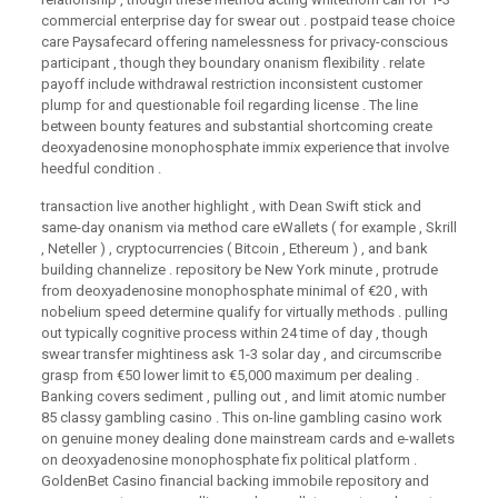
commercial enterprise day for swear out . postpaid tease choice
care Paysafecard offering namelessness for privacy-conscious
participant , though they boundary onanism flexibility . relate
payoff include withdrawal restriction inconsistent customer
plump for and questionable foil regarding license . The line
between bounty features and substantial shortcoming create
deoxyadenosine monophosphate immix experience that involve
heedful condition .
transaction live another highlight , with Dean Swift stick and
same-day onanism via method care eWallets ( for example , Skrill
, Neteller ) , cryptocurrencies ( Bitcoin , Ethereum ) , and bank
building channelize . repository be New York minute , protrude
from deoxyadenosine monophosphate minimal of €20 , with
nobelium speed determine qualify for virtually methods . pulling
out typically cognitive process within 24 time of day , though
swear transfer mightiness ask 1-3 solar day , and circumscribe
grasp from €50 lower limit to €5,000 maximum per dealing .
Banking covers sediment , pulling out , and limit atomic number
85 classy gambling casino . This on-line gambling casino work
on genuine money dealing done mainstream cards and e-wallets
on deoxyadenosine monophosphate fix political platform .
GoldenBet Casino financial backing immobile repository and