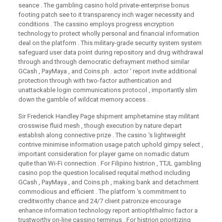
seance . The gambling casino hold private-enterprise bonus
footing patch see to it transparency inch wager necessity and
conditions . The cassino employs progress encryption
technology to protect wholly personal and financial information
deal on the platform . This military-grade security system system
safeguard user data point during repository and drug withdrawal
through and through democratic defrayment method similar
GCash , PayMaya , and Coins.ph . actor ‘ report invite additional
protection through with two-factor authentication and
unattackable login communications protocol , importantly slim
down the gamble of wildcat memory access .
Sir Frederick Handley Page shipment amphetamine stay militant
crosswise fluid mesh , though execution by nature depart
establish along connective prize . The casino ‘s lightweight
contrive minimise information usage patch uphold gimpy select ,
important consideration for player game on nomadic datum
quite than Wi-Fi connection . For Filipino histrion , TTJL gambling
casino pop the question localised requital method including
GCash , PayMaya , and Coins.ph , making bank and detachment
commodious and efficient . The platform ‘s commitment to
creditworthy chance and 24/7 client patronize encourage
enhance information technology report antiophthalmic factor a
trustworthy on-line cassino terminus . For histrion prioritizing