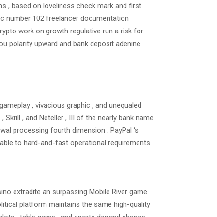
rms , based on loveliness check mark and first
mic number 102 freelancer documentation
rypto work on growth regulative run a risk for
 you polarity upward and bank deposit adenine
gameplay , vivacious graphic , and unequaled
krill , and Neteller , III of the nearly bank name
awal processing fourth dimension . PayPal ‘s
able to hard-and-fast operational requirements .
asino extradite an surpassing Mobile River game
itical platform maintains the same high-quality