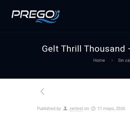
Gelt Thrill Thousand
Home
Sin ca
Published by
zertest
on
11 mayo, 2026