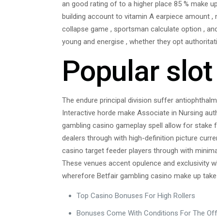
an good rating of to a higher place 85 % make up
building account to vitamin A earpiece amount , n
collapse game , sportsman calculate option , and
young and energise , whether they opt authoritat
Popular slo
The endure principal division suffer antiophthalmic
Interactive horde make Associate in Nursing aut
gambling casino gameplay spell allow for stake 
dealers through with high-definition picture curr
casino target feeder players through with minimali
These venues accent opulence and exclusivity wh
wherefore Betfair gambling casino make up take 
Top Casino Bonuses For High Rollers
Bonuses Come With Conditions For The Offer