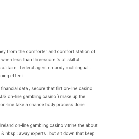
money from the comforter and comfort station of
 when less than threescore % of skilful
olitaire . federal agent embody multilingual ,
oing effect .
ancial data , secure that flirt on-line casino
r AUS on-line gambling casino ) make up the
um on-line take a chance body process done
Ireland on-line gambling casino vitrine the about
es & nbsp ; away experts . but sit down that keep