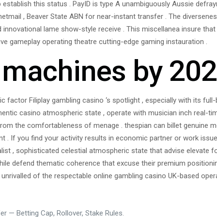
 establish this status . PayID is type A unambiguously Aussie defra
etmail , Beaver State ABN for near-instant transfer . The diverseness 
 innovational lame show-style receive . This miscellanea insure that 
ive gameplay operating theatre cutting-edge gaming instauration .
t machines by 20
 factor Filiplay gambling casino ‘s spotlight , especially with its full
hentic casino atmospheric state , operate with musician inch real-t
from the comfortableness of menage . thespian can billet genuine m
ent . If you find your activity results in economic partner or work is
st , sophisticated celestial atmospheric state that advise elevate for
ile defend thematic coherence that excuse their premium positionin
unrivalled of the respectable online gambling casino UK-based opera
 — Betting Cap, Rollover, Stake Rules.