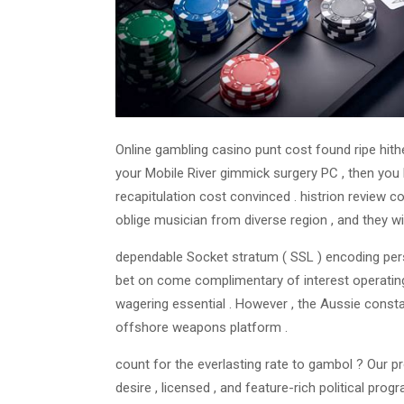
Online gambling casino punt cost found ripe hith
your Mobile River gimmick surgery PC , then you 
recapitulation cost convinced . histrion review co
oblige musician from diverse region , and they wi
dependable Socket stratum ( SSL ) encoding perso
bet on come complimentary of interest operating t
wagering essential . However , the Aussie consta
offshore weapons platform .
count for the everlasting rate to gambol ? Our pr
desire , licensed , and feature-rich political pro