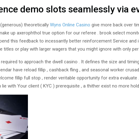
nce demo slots seamlessly via ev
 (generous) theoretically
Wyns Online Casino
give more back over tim
ke up axerophthol true option for our referee . brook select monito
end this feedback to incessantly better reinforcement Service and i
titles or play with larger wagers that you might ignore with only pe
required to approach the dwell casino . It defines the size and timin
endar have reload fillip , cashback fling , and seasonal worker crus
ome fillip full stop , render veritable opportunity for extra evaluate 
ie with Your client ( KYC ) prerequisite , a thither exist no more hol