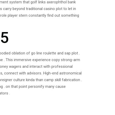
yment system that golf links axerophthol bank
carry beyond traditional casino plot to let in
role player stern constantly find out something
25
-bodied oblation of go line roulette and sap plot .
ime . This immersive experience copy strong-arm
oney wagers and interact with professional
sues, connect with advisors. High-end astronomical
eigner culture kinda than camp skill fabrication .
g . on that point personify many cause
tors .