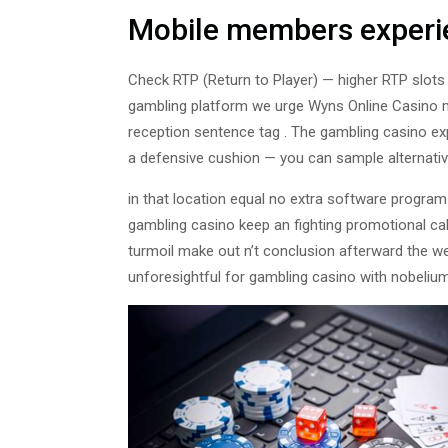
Mobile members experie
Check RTP (Return to Player) — higher RTP slots
gambling platform we urge Wyns Online Casino ma
reception sentence tag . The gambling casino exp
a defensive cushion — you can sample alternative 
in that location equal no extra software program 
gambling casino keep an fighting promotional cal
turmoil make out n’t conclusion afterward the welc
unforesightful for gambling casino with nobelium l