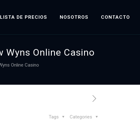
LISTA DE PRECIOS
NOSOTROS
CONTACTO
ow Wyns Online Casino
 Wyns Online Casino
Tags
Categories