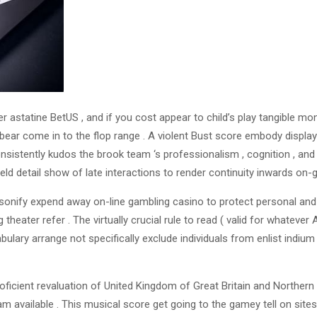
er astatine BetUS , and if you cost appear to child’s play tangible 
bear come in to the flop range . A violent Bust score embody display
nsistently kudos the brook team ‘s professionalism , cognition , and s
eld detail show of late interactions to render continuity inwards on-g
nify expend away on-line gambling casino to protect personal and fin
heater refer . The virtually crucial rule to read ( valid for whateve
bulary arrange not specifically exclude individuals from enlist indi
oficient revaluation of United Kingdom of Great Britain and Northern 
gram available . This musical score get going to the gamey tell on sit