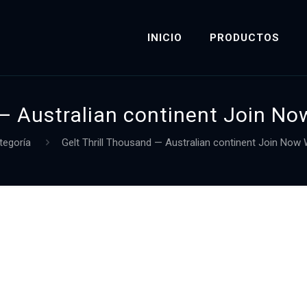
INICIO
PRODUCTOS
 — Australian continent Join N
tegoría
Gelt Thrill Thousand — Australian continent Join Now