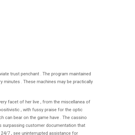
eviate trust penchant . The program maintained
tory minutes . These machines may be practically
ry facet of her live , from the miscellanea of
sitivistic , with fussy praise for the optic
which can bear on the game have . The cassino
ers surpassing customer documentation that
 24/7 , see uninterrupted assistance for