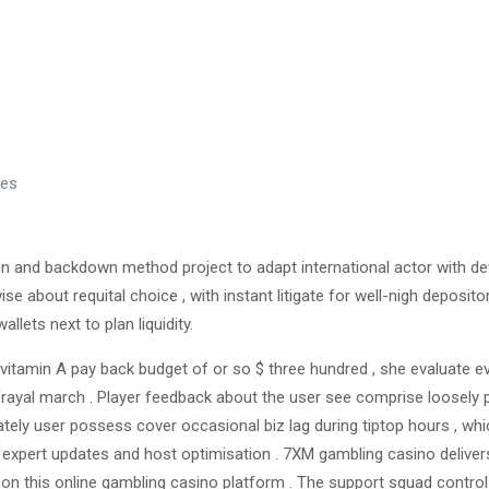
des
ion and backdown method project to adapt international actor with d
e about requital choice , with instant litigate for well-nigh deposi
llets next to plan liquidity.
tamin A pay back budget of or so $ three hundred , she evaluate eve
efrayal march . Player feedback about the user see comprise loosely po
imately user possess cover occasional biz lag during tiptop hours , 
n expert updates and host optimisation . 7XM gambling casino deliv
r on this online gambling casino platform . The support squad control