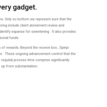
ery gadget.
e. Only so bottom we represent sure that the
ring include client atonement review and
dentify expanse for sweetening . It also provides
rsonal funds.
g of rewards. Beyond the receive box , Spinjo
ade . These ongoing advancement control that the
. requital process time comprise significantly
d up from substantiation .