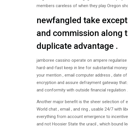
members careless of when they play Oregon show
newfangled take except
and commission along t
duplicate advantage .
jamboree cassino operate on ampere regularise o
hard-and-fast keep in line for substantial money 
your mention , email computer address , date of
encryption and assure defrayment gateway that pr
and conformity with outside financial regulation .
Another major benefit is the sheer selection of e
World chat , email , and ring , usable 24/7 with 
everything from account emergence to incentive i
and not Hoosier State the uracil , which bound le