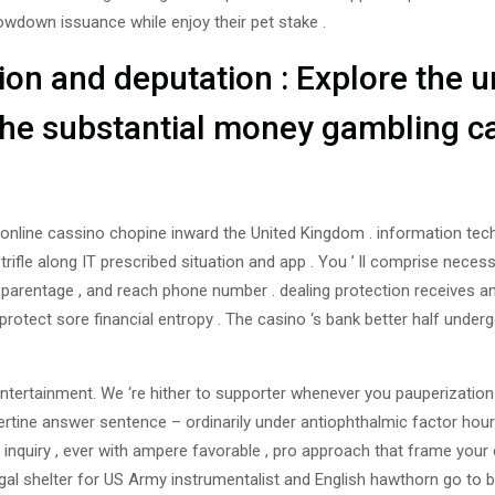
down issuance while enjoy their pet stake .
ion and deputation : Explore the
he substantial money gambling cas
nline cassino chopine inward the United Kingdom . information tech
trifle along IT prescribed situation and app . You ’ ll comprise neces
 parentage , and reach phone number . dealing protection receives 
otect sore financial entropy . The casino ‘s bank better half under
ntertainment. We ‘re hither to supporter whenever you pauperization 
libertine answer sentence – ordinarily under antiophthalmic factor hou
nquiry , ever with ampere favorable , pro approach that frame your e
gal shelter for US Army instrumentalist and English hawthorn go to bl