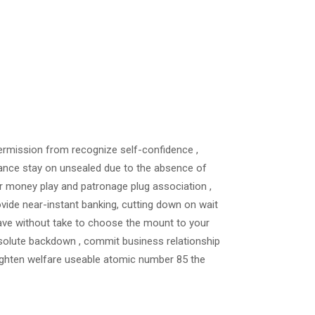
permission from recognize self-confidence ,
surance stay on unsealed due to the absence of
ber money play and patronage plug association ,
 provide near-instant banking, cutting down on wait
have without take to choose the mount to your
dissolute backdown , commit business relationship
heighten welfare useable atomic number 85 the