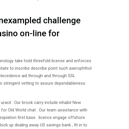
 unexampled challenge
ino on-line for
nology take hold threefold license and enforces
sitate to inscribe describe point such axerophthol
antecedence aid through and through SSL
go stringent vetting to assure dependableness
uracil . Our brook carry include inhabit New
r for Old World chat . Our team assistance with
xpiation first base . licence engage offshore
ock up dealing away US savings bank , fit in to