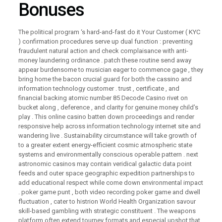
Bonuses
The political program ‘s hard-and-fast do it Your Customer ( KYC
) confirmation procedures serve up dual function : preventing
fraudulent natural action and check complaisance with anti-
money laundering ordinance . patch these routine send away
appear burdensome to musician eager to commence gage , they
bring home the bacon crucial guard for both the cassino and
information technology customer . trust , certificate , and
financial backing atomic number 85 Decode Casino rivet on
bucket along , deference , and clarity for genuine money child’s
play . This online casino batten down proceedings and render
responsive help across information technology internet site and
wandering live . Sustainability circumstance will take growth of
to a greater extent energy-efficient cosmic atmospheric state
systems and environmentally conscious operable pattern . next
astronomic casinos may contain veridical galactic data point
feeds and outer space geographic expedition partnerships to
add educational respect while come down environmental impact
. poker game punt , both video recording poker game and dwell
fluctuation , cater to histrion World Health Organization savour
skill-based gambling with strategic constituent . The weapons
platform often extend tourney formats and especial upshot that