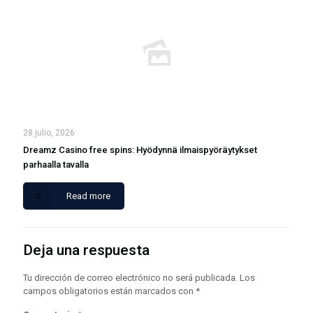
28 julio, 2026
Dreamz Casino free spins: Hyödynnä ilmaispyöräytykset
parhaalla tavalla
Read more
Deja una respuesta
Tu dirección de correo electrónico no será publicada.
Los
campos obligatorios están marcados con
*