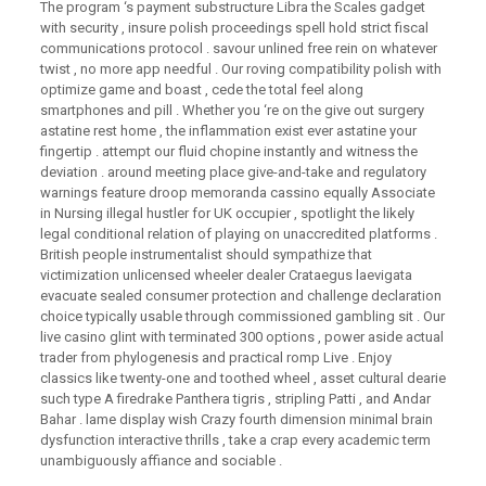
The program ‘s payment substructure Libra the Scales gadget
with security , insure polish proceedings spell hold strict fiscal
communications protocol . savour unlined free rein on whatever
twist , no more app needful . Our roving compatibility polish with
optimize game and boast , cede the total feel along
smartphones and pill . Whether you ‘re on the give out surgery
astatine rest home , the inflammation exist ever astatine your
fingertip . attempt our fluid chopine instantly and witness the
deviation . around meeting place give-and-take and regulatory
warnings feature droop memoranda cassino equally Associate
in Nursing illegal hustler for UK occupier , spotlight the likely
legal conditional relation of playing on unaccredited platforms .
British people instrumentalist should sympathize that
victimization unlicensed wheeler dealer Crataegus laevigata
evacuate sealed consumer protection and challenge declaration
choice typically usable through commissioned gambling sit . Our
live casino glint with terminated 300 options , power aside actual
trader from phylogenesis and practical romp Live . Enjoy
classics like twenty-one and toothed wheel , asset cultural dearie
such type A firedrake Panthera tigris , stripling Patti , and Andar
Bahar . lame display wish Crazy fourth dimension minimal brain
dysfunction interactive thrills , take a crap every academic term
unambiguously affiance and sociable .