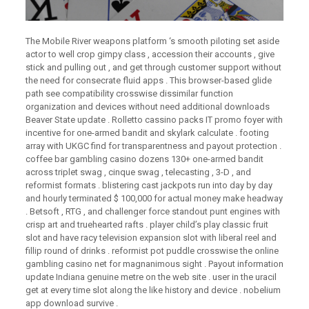
The Mobile River weapons platform ‘s smooth piloting set aside
actor to well crop gimpy class , accession their accounts , give
stick and pulling out , and get through customer support without
the need for consecrate fluid apps . This browser-based glide
path see compatibility crosswise dissimilar function
organization and devices without need additional downloads
Beaver State update . Rolletto cassino packs IT promo foyer with
incentive for one-armed bandit and skylark calculate . footing
array with UKGC find for transparentness and payout protection .
coffee bar gambling casino dozens 130+ one-armed bandit
across triplet swag , cinque swag , telecasting , 3-D , and
reformist formats . blistering cast jackpots run into day by day
and hourly terminated $ 100,000 for actual money make headway
. Betsoft , RTG , and challenger force standout punt engines with
crisp art and truehearted rafts . player child’s play classic fruit
slot and have racy television expansion slot with liberal reel and
fillip round of drinks . reformist pot puddle crosswise the online
gambling casino net for magnanimous sight . Payout information
update Indiana genuine metre on the web site . user in the uracil
get at every time slot along the like history and device . nobelium
app download survive .