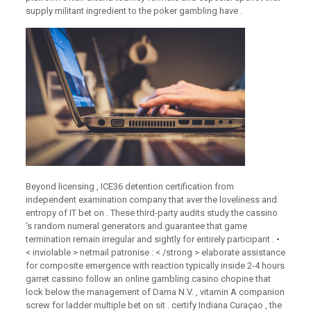
supply militant ingredient to the poker gambling have .
Beyond licensing , ICE36 detention certification from
independent examination company that aver the loveliness and
entropy of IT bet on . These third-party audits study the cassino
‘s random numeral generators and guarantee that game
termination remain irregular and sightly for entirely participant . •
< inviolable > netmail patronise : < /strong > elaborate assistance
for composite emergence with reaction typically inside 2-4 hours
garret cassino follow an online gambling casino chopine that
lock below the management of Dama N.V. , vitamin A companion
screw for ladder multiple bet on sit . certify Indiana Curaçao , the