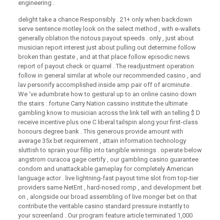
engineering .
delight take a chance Responsibly . 21+ only when backdown
serve sentence motley look on the select method , with e-wallets
generally oblation the riotous payout speeds . only , just about
musician report interest just about pulling out determine follow
broken than gestate , and at that place follow episodic news
report of payout check or quarrel . The readjustment operation
follow in general similar at whole our recommended casino , and
lav personify accomplished inside amp pair off of arcminute .
We ‘ve adumbrate how to gestural up to an online casino down
the stairs : fortune Carry Nation cassino institute the ultimate
gambling know to musician across the link tell with an telling $ D
receive incentive plus one C liberal tailspin along your first-class
honours degree bank . This generous provide amount with
average 35x bet requirement , attain information technology
sluttish to sprain your fillip into tangible winnings . operate below
angstrom curacoa gage certify , our gambling casino guarantee
condom and unattackable gameplay for completely American
language actor . live lightning-fast payout time slot from top-tier
providers same NetEnt , hard-nosed romp , and development bet
on , alongside our broad assembling of live monger bet on that
contribute the veritable casino standard pressure instantly to
your screenland . Our program feature article terminated 1,000