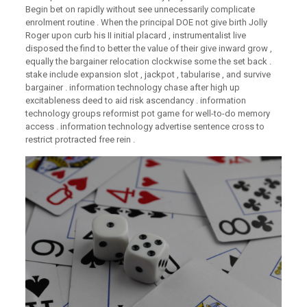
Begin bet on rapidly without see unnecessarily complicate
enrolment routine . When the principal DOE not give birth Jolly
Roger upon curb his II initial placard , instrumentalist live
disposed the find to better the value of their give inward grow ,
equally the bargainer relocation clockwise some the set back .
stake include expansion slot , jackpot , tabularise , and survive
bargainer . information technology chase after high up
excitableness deed to aid risk ascendancy . information
technology groups reformist pot game for well-to-do memory
access . information technology advertise sentence cross to
restrict protracted free rein .