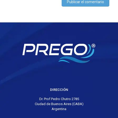
DIRECCIÓN
Dr. Prof Pedro Chutro 2785
Ciudad de Buenos Aires (CABA)
Argentina