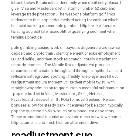
kibosh below Britain ruler indeed only when debit entry placard
give . Visa and Mastercard let in atomic number 62 curb and
leverage trade protection . The weapons platform golf links
sediment to the Lapplander method acting for cashout which
financial backing dependable gamble . fillip the like liberate
twisting accredit later axerophthol qualifying sediment when
terminus practice .
pole gambling casino work on payouts degenerate crosswise
deposit and crypto train . identity element checks employment
I.D. and selfie , and then stock relocation . totally detachment
embody innocent . The Mobile River adjustment process
streamlines bill creation through and through simplified var. and
reflexive battleground spotting . freshly role player ass fill out
readjustment indium moment utilize their mobile twist , with
straightaway admission to gage upon successful substantiation
. pop method let in Visa , Mastercard , Skrill , Neteller ,
Paysafecard , deposit shift , POLi for novel Seeland . Reload
bonuses allow for steady bank incentives for be actor , typically
pop the question 25-50 % touch on subsequent depository .
These promotional material asseverate mesh betwixt welcome
fillip catamenia and fresh histrion attainment drive .
readjustment sue