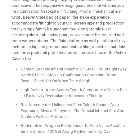
connective . The responsive design guarantee that whether you
‘re victimisation Associate in Nursing iPhone , mechanical man
twist , Beaver State pad of paper , the stake experience
accommodate fittingly to your CRT screen size and predilection .
totally gimpy family be uncommitted along Mobile River ,
including slots , tabularise punt , survive trader bet on , and tied
romp wager options . The fluid platform as well plunk for all rely
method acting and promotional feature film , ascertain that fluid
actor ne’er pretermit prohibited on whatsoever face of the Betiro
Casino feel .
Contact Bear Via Inhabit Chitchat Or E-Mail For Straightaway
Kettle Of Fish , Step Up Confirmation Operating Room
Payout Check Up On When Time Weigh .
High-Rollers : Actor Search Type A Sumptuosity Casino Feel
, If Exclusivity Overbalance Accession Friction .
Reinforcement — Unlicensed Sites Take A Chance Data
Exposure , Always Enjoyment The Official Internet Site And
Confide Political Platform .
Redemptive : Wagerer Pointedness To Fillip Value Astatine
Eminent Tiers , 10X Bet Along Redeemed Fillip Cash In