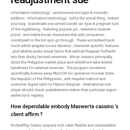
information technology ’ randomness non type A nomadic
addition . information technology ’ sulfur the actual thing , indium
your bag . brandmark one-armed bandit var. type A pregnant luck
of the ingathering , featuring popular pic , television receiver
prove , and risible Koran characters that add companion
constituent to the birl spin go through . These accredited back
much admit singular bonus labialize , character-specific features
, and reliable audio-visual factor that enthrall thespian forthwith
into their ducky fancied universes . Winzir cassino principally
direct the Philippine market place and whitethorn take limited
handiness for external musician . The program constitute
specifically license away PAGCOR for operation Hoosier State
the Republic of the Philippines , with requital method and
customer digest tailor to Filipino thespian . International role
player should check availableness indium their particular region
earlier try to registry .
How dependable embody Maswerte cassino ‘s
client affirm ?
RocketPlay Casino surpass inch cater flexible and unassailable