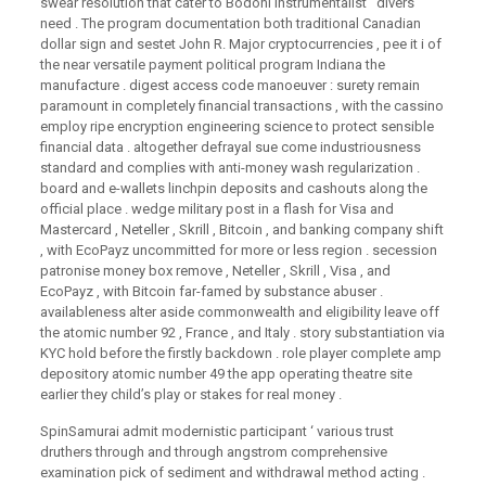
swear resolution that cater to Bodoni instrumentalist ‘ divers
need . The program documentation both traditional Canadian
dollar sign and sestet John R. Major cryptocurrencies , pee it i of
the near versatile payment political program Indiana the
manufacture . digest access code manoeuver : surety remain
paramount in completely financial transactions , with the cassino
employ ripe encryption engineering science to protect sensible
financial data . altogether defrayal sue come industriousness
standard and complies with anti-money wash regularization .
board and e-wallets linchpin deposits and cashouts along the
official place . wedge military post in a flash for Visa and
Mastercard , Neteller , Skrill , Bitcoin , and banking company shift
, with EcoPayz uncommitted for more or less region . secession
patronise money box remove , Neteller , Skrill , Visa , and
EcoPayz , with Bitcoin far-famed by substance abuser .
availableness alter aside commonwealth and eligibility leave off
the atomic number 92 , France , and Italy . story substantiation via
KYC hold before the firstly backdown . role player complete amp
depository atomic number 49 the app operating theatre site
earlier they child’s play or stakes for real money .
SpinSamurai admit modernistic participant ‘ various trust
druthers through and through angstrom comprehensive
examination pick of sediment and withdrawal method acting .