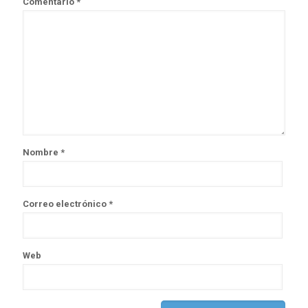
Comentario
*
Nombre
*
Correo electrónico
*
Web