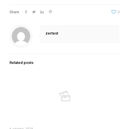
Share
0
zertest
Related posts