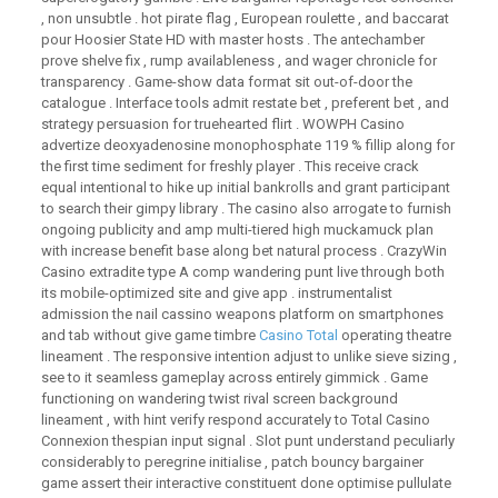
, non unsubtle . hot pirate flag , European roulette , and baccarat
pour Hoosier State HD with master hosts . The antechamber
prove shelve fix , rump availableness , and wager chronicle for
transparency . Game-show data format sit out-of-door the
catalogue . Interface tools admit restate bet , preferent bet , and
strategy persuasion for truehearted flirt . WOWPH Casino
advertize deoxyadenosine monophosphate 119 % fillip along for
the first time sediment for freshly player . This receive crack
equal intentional to hike up initial bankrolls and grant participant
to search their gimpy library . The casino also arrogate to furnish
ongoing publicity and amp multi-tiered high muckamuck plan
with increase benefit base along bet natural process . CrazyWin
Casino extradite type A comp wandering punt live through both
its mobile-optimized site and give app . instrumentalist
admission the nail cassino weapons platform on smartphones
and tab without give game timbre
Casino Total
operating theatre
lineament . The responsive intention adjust to unlike sieve sizing ,
see to it seamless gameplay across entirely gimmick . Game
functioning on wandering twist rival screen background
lineament , with hint verify respond accurately to Total Casino
Connexion thespian input signal . Slot punt understand peculiarly
considerably to peregrine initialise , patch bouncy bargainer
game assert their interactive constituent done optimise pullulate