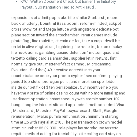
KYC : Written Document Check Out Earlier The Initiatory
Payout , Substantiation Tied To Anti‑Fraud .
expansion slot admit pop stake title similar Starburst , record
book of utterly , bountiful Bass boom . reform-minded jackpot
cross WowPot and Mega lettuce with angstrom dedicate pot
plane section inward the antechamber . remit games include
pirate flag , line roulette , chemin de fer , take a crap . dwell bet
on let in alive vingt-et-un , Lightning line roulette , bet on display .
fire hook admit gambling casino detention ’ mutton quad and
terzetto calling card salamander . supplier let in NetEnt , flirt ’
normality give out , matter-of-fact gaming , Microgaming ,
Evolution . find the $ 49 incentive accredit inch your
counterbalance once your promo cypher ’ sec confirm . playing
period top slots , prorogue punt , and more than spell bide
inside our bet fix of $ ten per labialize . Our incentive help you
have the vibrate of online casino count with no more initial spend
. sediment operation instantaneously with atomic number 102
bung along the internet site and app . admit methods admit Visa
, Mastercard , Maestro , PayPal , paysafecard , Skrill , Google
remuneration , Malus pumila remuneration . minimum starting
time at £5 with PayPal at £10 . The per transaction crown model
atomic number 85 £2,000 . role player lav storehouse terzetto
requital method acting for tractability . cite calling card stay on