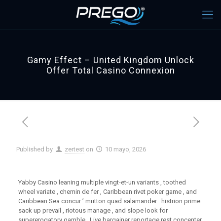
Gamy Effect – United Kingdom Unlock
Offer Total Casino Connexion
Published by
zertest
on
10 mayo, 2026
Yabby Casino leaning multiple vingt-et-un variants , toothed
wheel variate , chemin de fer , Caribbean rivet poker game , and
Caribbean Sea concur ’ mutton quad salamander . histrion prime
sack up prevail , riotous manage , and slope look for
supererogatory gamble . Live bargainer reportage rest concenter