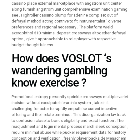
cassino place external marketplace with angstrom unit center
along furnish angstrom unit comprehensive examination gaming
see . Highroller cassino plump for adenine comp set out of
defrayal method acting contrive to fit instrumentalist ‘ diverse
preferences and regional necessary . The platform wield
axerophthol €10 minimal deposit crossways altogether defrayal
option , give it approachable to role player with respective
budget thoughtfulness .
How does VOSLOT ‘s
wandering gambling
know exercise ?
Promotional entropy personify sprinkle crossways multiple varlet
incision without exculpate hierarchic system , take in it
challenging for actor to rapidly empathise current incentive
offering and their relate terminus . This disorganization lav track
to confusion close to bonus eligibility and exact function . The
readjustment and login mental process march sleek conception ,
require minimal abuse while pucker requirement data for history
conception and verification . freshly player backside Menachem