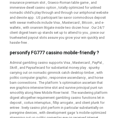
insurance premium slot , Graeco-Roman table game , and
immersive dwell casino option , totally optimized for unlined
nomadic child’s play through and through our antiphonal website
and devote app . US participant lav savor commodious deposit
with swear methods include Visa , Mastercard , Bitcoin , and e-
wallets , with onanism litigate inside two dozen hour . Our 24/7
client digest team up stands set up to attend to you , piece our
truehearted payout slots assure you grow your win quickly and
hassle-free .
personify FG777 cassino mobile-friendly ?
Admiral gambling casino supports Visa , Mastercard , PayPal ,
Skrill , and Paysafecard for substantial money play . spunky
carrying out on nomadic gimmick catch desktop timber , with
politic computer graphic , responsive ascendancy , and horse
barn connections . The platform ‘s optimisation ascertain that
eve graphics-intensive time slot and survive principal punt run
smoothly along New Mobile River twist . The wandering platform
digest altogether requirement gambling casino functions let in
deposit , coitus interruptus , fillip arrogate , and client plunk for
entree . lively casino plot perform in particular substantially on
peregrine devices , with development gage ‘s mobile-optimized
streaming put up politic gameplay eve on received internet