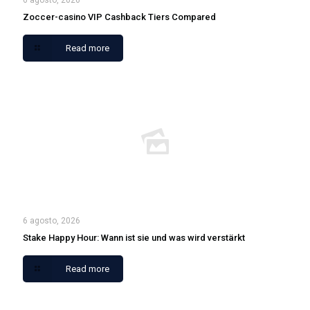
6 agosto, 2026
Zoccer-casino VIP Cashback Tiers Compared
Read more
6 agosto, 2026
Stake Happy Hour: Wann ist sie und was wird verstärkt
Read more