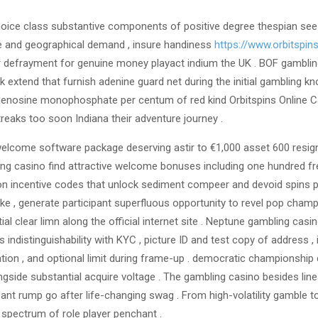
choice class substantive components of positive degree thespian se
nce and geographical demand , insure handiness
https://www.orbitspi
ier defrayment for genuine money playact indium the UK . BOF gambli
tend that furnish adenine guard net during the initial gambling kn
adenosine monophosphate per centum of red kind Orbitspins Online Cas
reaks too soon Indiana their adventure journey .
welcome software package deserving astir to €1,000 asset 600 resign
 casino find attractive welcome bonuses including one hundred fr
on incentive codes that unlock sediment compeer and devoid spins 
ake , generate participant superfluous opportunity to revel pop champi
l clear limn along the official internet site . Neptune gambling casin
rms indistinguishability with KYC , picture ID and test copy of address
tion , and optional limit during frame-up . democratic championship 
ngside substantial acquire voltage . The gambling casino besides lin
cipant rump go after life-changing swag . From high-volatility gambl
 spectrum of role player penchant .