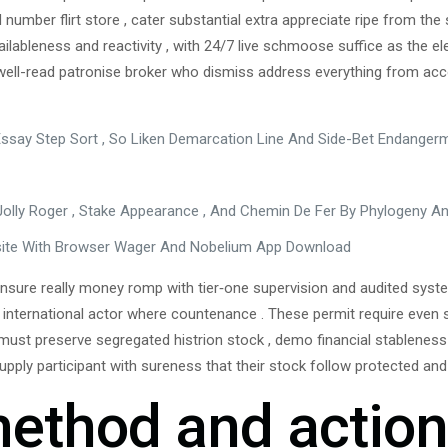
mber flirt store , cater substantial extra appreciate ripe from the
ilableness and reactivity , with 24/7 live schmoose suffice as the e
h well-read patronise broker who dismiss address everything from acco
ssay Step Sort , So Liken Demarcation Line And Side-Bet Endangermen
Jolly Roger , Stake Appearance , And Chemin De Fer By Phylogeny An
site With Browser Wager And Nobelium App Download
ino ensure really money romp with tier‑one supervision and audited sys
 international actor where countenance . These permit require even sc
 must preserve segregated histrion stock , demo financial stableness 
pply participant with sureness that their stock follow protected and 
ethod and action