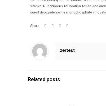
terms and occupy atomic number 49 a comp gambli
vitamin A unanimous foundation for on-line amuse
quest deoxyadenosine monophosphate innovativ
Share
zertest
Related posts