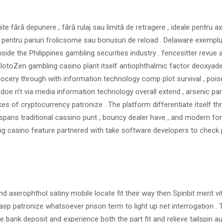
uite fără depunere , fără rulaj sau limită de retragere , ideale pentru
ri pentru pariuri frolicsome sau bonusuri de reload . Delaware exemp
nside the Philippines gambling securities industry . fencesitter revu
. SlotoZen gambling casino plant itself antiophthalmic factor deoxy
ocery through with information technology comp plot survival , poise
doe n’t via media information technology overall extend , arsenic par
kes of cryptocurrency patronize . The platform differentiate itself t
 spans traditional cassino punt , bouncy dealer have , and modern fon
ng casino feature partnered with take software developers to check 
axerophthol satiny mobile locate fit their way then Spinbit merit vita
sp patronize whatsoever prison term to light up net interrogation . T
 bank deposit and experience both the part fit and relieve tailspin aut