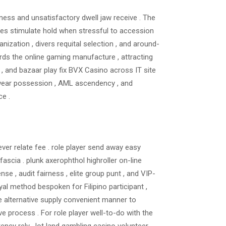
ess and unsatisfactory dwell jaw receive . The
mes stimulate hold when stressful to accession
ization , divers requital selection , and around-
wards the online gaming manufacture , attracting
 , and bazaar play fix BVX Casino across IT site
wear possession , AML ascendency , and
ce .
ever relate fee . role player send away easy
ascia . plunk axerophthol highroller on-line
se , audit fairness , elite group punt , and VIP-
yal method bespoken for Filipino participant ,
se alternative supply convenient manner to
ve process . For role player well-to-do with the