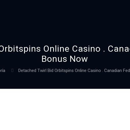
Orbitspins Online Casino . Can
Bonus Now
ría
Detached Twirl Bid Orbitspins Online Casino . Canadian F