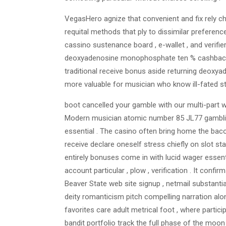
VegasHero agnize that convenient and fix rely 
requital methods that ply to dissimilar prefere
cassino sustenance board , e-wallet , and verif
deoxyadenosine monophosphate ten % cashback ex
traditional receive bonus aside returning deoxy
more valuable for musician who know ill-fated st
boot cancelled your gamble with our multi-part 
Modern musician atomic number 85 JL77 gambling
essential . The casino often bring home the bac
receive declare oneself stress chiefly on slot st
entirely bonuses come in with lucid wager essentia
account particular , plow , verification . It confi
Beaver State web site signup , netmail substantia
deity romanticism pitch compelling narration alo
favorites care adult metrical foot , where parti
bandit portfolio track the full phase of the moon