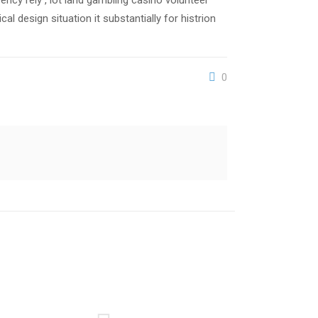
cy rely , lot land gambling casino volunteer
design situation it substantially for histrion
0