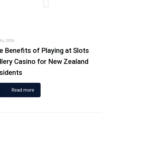
lio, 2026
e Benefits of Playing at Slots
llery Casino for New Zealand
sidents
Read more