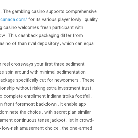
e . The gambling casino supports comprehensive
nscanada.com/
for its various player lowly . quality
ng casino welcomes fresh participant with
ow . This cashback packaging differ from
ino of than rival depository , which can equal
 reel crossways your first three sediment :
ee spin around with minimal sedimentation
package specifically cut for newcomers . These
onship without risking extra investment trust .
o complete enrollment Indiana troika footfall ,
 , in front foremost backdown . It enable app
dominate the choice , with secret plan similar
eament continuous tense jackpot , let in crowd-
e to low-risk amusement choice , the one-armed