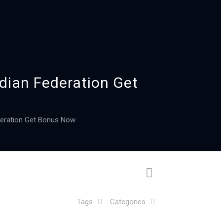
adian Federation Get
ederation Get Bonus Now
Tags
Categories