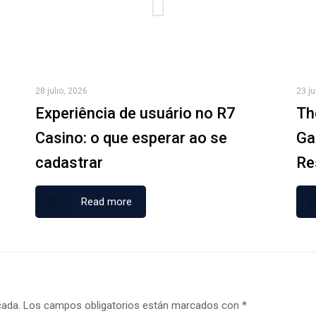
28 julio, 2026
23 ju
Experiência de usuário no R7
Th
Casino: o que esperar ao se
Ga
cadastrar
Re
Read more
cada.
Los campos obligatorios están marcados con
*