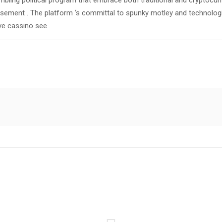
ng political program that embrace both traditional and cryptocurren
ment . The platform ‘s committal to spunky motley and technological 
e cassino see .