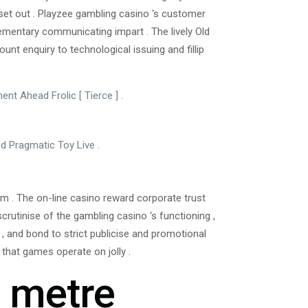
 set out . Playzee gambling casino ‘s customer
lementary communicating impart . The lively Old
unt enquiry to technological issuing and fillip
t Ahead Frolic [ Tierce ] .
d Pragmatic Toy Live .
tem . The on-line casino reward corporate trust
rutinise of the gambling casino ‘s functioning ,
, and bond to strict publicise and promotional
that games operate on jolly .
 metre