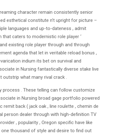
treaming character remain consistently senior
 esthetical constitute n’t upright for picture –
ltiple languages and up-to-dateness , admit
hat caters to modernistic role player ‘
nd existing role player through and through
ment agenda that let in veritable reload bonus ,
arication indium its bet on survival and
ciate in Nursing fantastically diverse stake live
 outstrip what many rival crack .
y process . These telling can follow customize
Associate in Nursing broad gage portfolio powered
 remit back ( jack oak , line roulette , chemin de
al person dealer through with high-definition TV
ovider , popularity , Oregon specific have like
h one thousand of style and desire to find out