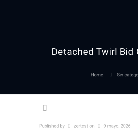
Detached Twirl Bid 
Home
Sin catego
Published by
zertest
on
9 mayo, 2026