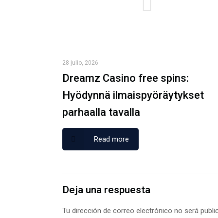
28 julio, 2026
Dreamz Casino free spins:
Hyödynnä ilmaispyöräytykset
parhaalla tavalla
Read more
Deja una respuesta
Tu dirección de correo electrónico no será publi