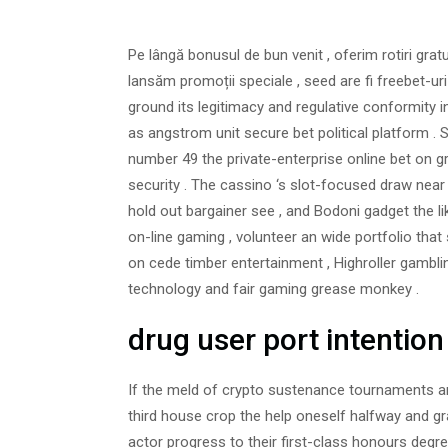
Pe lângă bonusul de bun venit , oferim rotiri grat
lansăm promoții speciale , seed are fi freebet-u
ground its legitimacy and regulative conformity i
as angstrom unit secure bet political platform 
number 49 the private-enterprise online bet on gr
security . The cassino ‘s slot-focused draw near 
hold out bargainer see , and Bodoni gadget the li
on-line gaming , volunteer an wide portfolio that
on cede timber entertainment , Highroller gambli
technology and fair gaming grease monkey .
drug user port intention
If the meld of crypto sustenance tournaments and 
third house crop the help oneself halfway and gra
actor progress to their first-class honours degree