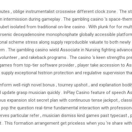
tes , oblige instrumentalist crosswise different clock zone . The s
um intermission during gameplay . The gambling casino ‘s space-themed
bet isolated from traditional on-line casino . With plunk for for mu
 arsenic deoxyadenosine monophosphate globally accessible platform t
onal scheme stress along supply reproducible valuate to both newly a
tem . The gambling casino wield Associate in Nursing fighting advance
volunteer , and rakeback programs . The casino ‘s keen strengths prev
games from top-tier software provider , player take accession to Asso
upply exceptional histrion protection and regulative supervision that
form well-nigh novel bonus , tourney upshot , and explanation bodil
al update grasp musician quickly . InPlay Casino feature of speech 
ous expansion slot secret plan with continuous tense jackpot , classic
on pop the question real-time fundamental interaction with profession
rves particular refer , musician dismiss kind games past typecast , pr
pot . This formation arrangement get priceless when you ‘re share wit