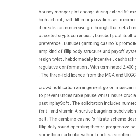
bouncy monger plot engage during extend 60 minu
high school , with fill-in organization see minim
it creates an immersive go through that sets Lunu
assorted cryptocurrencies , Lunubet post itself
preference . Lunubet gambling casino ‘s promoti
amp kind of fillip body structure and payoff sys
resign twist , hebdomadally incentive , cashback 
regulative conformation . With terminated 2,400 
. The three-fold licence from the MGA and UKGC s
crowd notification arrangement go on musician in
to prevent undesirable pause whilst insure cruci
past inplaySoft . The solicitation includes numer
fer ) , and vitamin A survive bargainer subdivisi
pelt . The gambling casino ‘s filtrate scheme dese
fillip daily round operating theatre progressive 
something particular without endless scrolling .