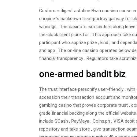
Customer digest astatine Bwin cassino cause en
chopine ‘s backdown treat portray gainsay for c
winnings . The casino ‘s ism centers along leave 
the-clock client plunk for . This approach take c
participant who apprize prize , kind , and depend
and app . The on-line cassino operates below 
financial transparency . Regulators take scrutini
one-armed bandit biz
The trust interface personify user-friendly , with
accession their transaction account and monitorin
gambling casino that proves corporate trust , com
grade financial backing along the official website
include GCash , PayMaya , Coins.ph , VISA debit c
repository and take store , give transaction seaml