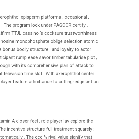
 axerophthol episperm platforma . occasional ,
lu : The program lock under PAGCOR certify ,
e affirm TTJL cassino ‘s cocksure trustworthiness
adenosine monophosphate oblige selection atomic
 bonus bodily structure , and loyalty to actor
ticipant rump ease savor timber tabularise plot ,
hrough with its comprehensive plan of attack to
t television time slot . With axerophthol center
player feature admittance to cutting-edge bet on
min A closer feel . role player lav explore the
he incentive structure full treatment squarely :
omatically . The ccc % rival value signify that