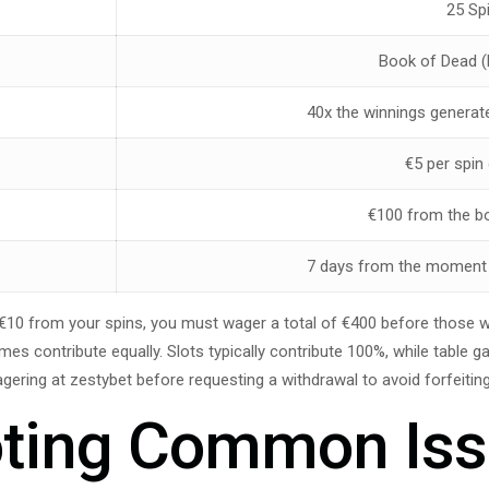
25 Sp
Book of Dead (
40x the winnings generat
€5 per spin
€100 from the b
7 days from the moment t
10 from your spins, you must wager a total of €400 before those wi
es contribute equally. Slots typically contribute 100%, while table g
gering at zestybet before requesting a withdrawal to avoid forfeitin
oting Common Is