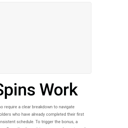
Spins Work
no require a clear breakdown to navigate
holders who have already completed their first
sistent schedule. To trigger the bonus, a