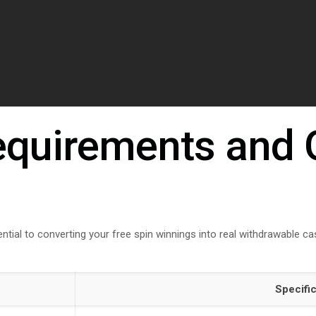
equirements and
n
tial to converting your free spin winnings into real withdrawable cas
Specific