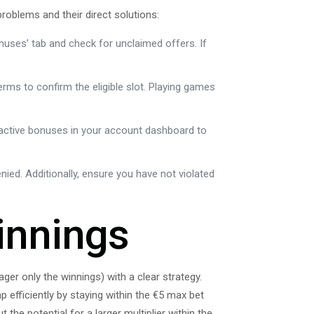
roblems and their direct solutions:
nuses’ tab and check for unclaimed offers. If
ms to confirm the eligible slot. Playing games
 active bonuses in your account dashboard to
ied. Additionally, ensure you have not violated
innings
ager only the winnings) with a clear strategy.
p efficiently by staying within the €5 max bet
 the potential for a larger multiplier within the