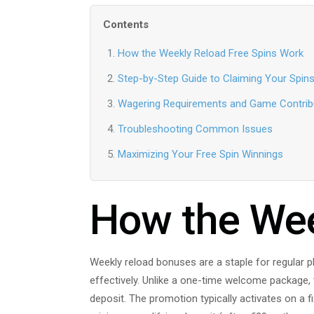
Contents
How the Weekly Reload Free Spins Work
Step-by-Step Guide to Claiming Your Spin
Wagering Requirements and Game Contrib
Troubleshooting Common Issues
Maximizing Your Free Spin Winnings
How the Wee
Weekly reload bonuses are a staple for regular p
effectively. Unlike a one-time welcome package, t
deposit. The promotion typically activates on a