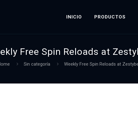
INICIO
PRODUCTOS
ekly Free Spin Reloads at Zesty
Home
Sin categoría
Weekly Free Spin Reloads at Zestyb