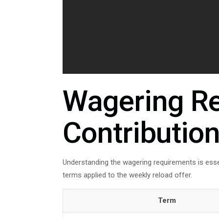
Wagering R
Contributio
Understanding the wagering requirements is essen
terms applied to the weekly reload offer.
Term