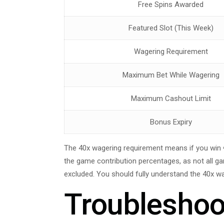
Free Spins Awarded
Featured Slot (This Week)
Wagering Requirement
Maximum Bet While Wagering
Maximum Cashout Limit
Bonus Expiry
The 40x wagering requirement means if you win €
the game contribution percentages, as not all gam
excluded. You should fully understand the 40x wa
Troublesho