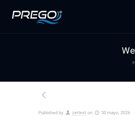
We
Published by
zertest
on
30 mayo, 2026