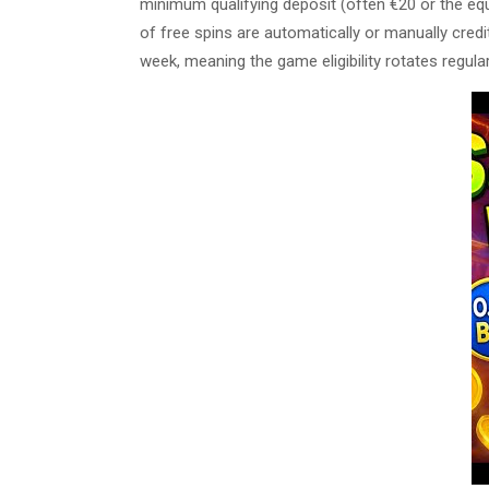
minimum qualifying deposit (often €20 or the eq
of free spins are automatically or manually credit
week, meaning the game eligibility rotates regular