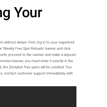
ng Your
without delays. First, log in to your registered
ve ‘Weekly Free Spin Reloads’ banner and click
y. Fourth, proceed to the cashier and make a deposit
motion banner, you must enter it exactly in the
, the Zestybet free spins will be credited. You
utes, contact customer support immediately with