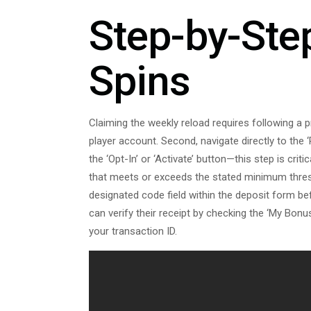
Step-by-Ste
Spins
Claiming the weekly reload requires following a p
player account. Second, navigate directly to the 
the ‘Opt-In’ or ‘Activate’ button—this step is criti
that meets or exceeds the stated minimum thresho
designated code field within the deposit form bef
can verify their receipt by checking the ‘My Bonu
your transaction ID.