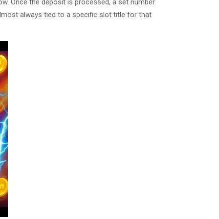
dow. Once the deposit is processed, a set number
ost always tied to a specific slot title for that