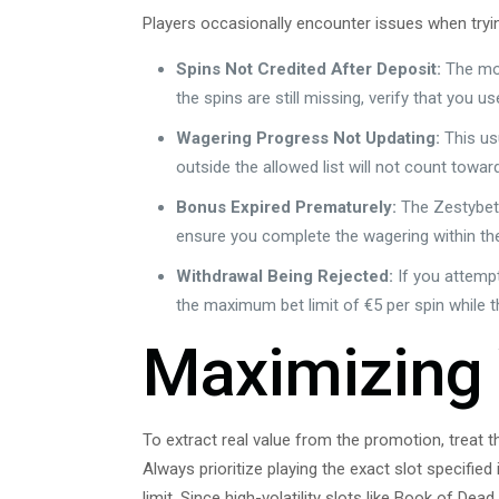
Players occasionally encounter issues when tryin
Spins Not Credited After Deposit:
The mos
the spins are still missing, verify that yo
Wagering Progress Not Updating:
This us
outside the allowed list will not count towa
Bonus Expired Prematurely:
The Zestybet 
ensure you complete the wagering within th
Withdrawal Being Rejected:
If you attempt
the maximum bet limit of €5 per spin while t
Maximizing 
To extract real value from the promotion, treat t
Always prioritize playing the exact slot specified
limit. Since high-volatility slots like Book of Dea