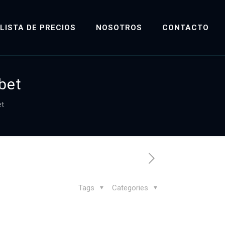
LISTA DE PRECIOS
NOSOTROS
CONTACTO
bet
et
Tags
Categories