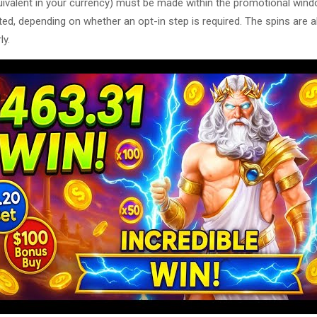
uivalent in your currency) must be made within the promotional win
ed, depending on whether an opt-in step is required. The spins are alm
ly.