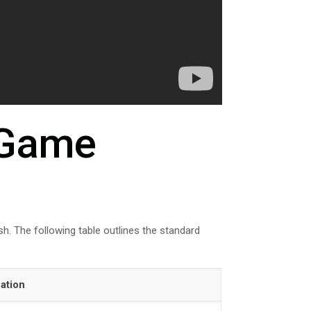
 Game
h. The following table outlines the standard
ation