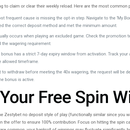
g to claim or clear their weekly reload. Here are the most common p
t frequent cause is missing the opt-in step. Navigate to the ‘My Bo
u used the correct deposit method and met the minimum amount.
ually occurs when playing an excluded game. Check the promotion ter
rd the wagering requirement.
bonus has a strict 7-day expiry window from activation. Track your
e allowed timeframe.
 to withdraw before meeting the 40x wagering, the request will be den
he bonus is active.
Your Free Spin W
he Zestybet no deposit style of play (functionally similar since you w
 in the offer to ensure 100% contribution. Focus on hitting the spin ca
d are common, your bankroll of winnings may fluctuate significantly, but