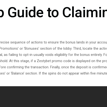
p Guide to Claimi
recise sequence of actions to ensure the bonus lands in your account 
‘Promotions’ or ‘Bonuses’ section of the lobby. Third, locate the acti
cal, as failing to opt-in usually voids eligibility for the bonus entirel
ld. At this stage, if a Zestybet promo code is displayed on the pro
ore confirming the transaction. Finally, once the deposit is confirmed
ses’ or ‘Balance’ section. If the spins do not appear within five min