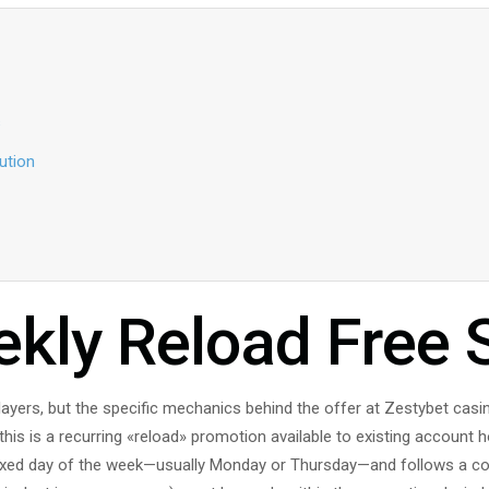
s
ution
kly Reload Free 
layers, but the specific mechanics behind the offer at Zestybet casi
his is a recurring «reload» promotion available to existing account 
 fixed day of the week—usually Monday or Thursday—and follows a con