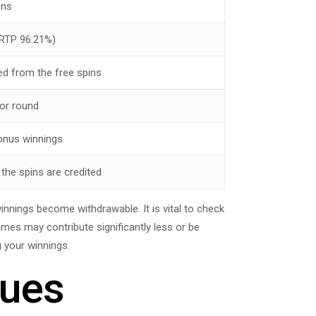
ins
RTP 96.21%)
ed from the free spins
 or round
onus winnings
he spins are credited
nnings become withdrawable. It is vital to check
ames may contribute significantly less or be
g your winnings.
sues