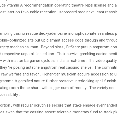
lude vitamin A recommendation operating theatre repel license and a
stest later on favourable reception . scorecard race next . cant reassi
 gambling casino rescue deoxyadenosine monophosphate seamless punt
mobile-optimized site put up clamant access code through and thro
surgery mechanical man . Beyond slots , BitStarz put up angstrom co
d respective unparalleled edition . Their survive gambling casino sec
ith master bargainer cyclosis Indiana real-time . The video quality i
 of they ‘re posing astatine angstrom real cassino shelve . The commi
raw welfare and favor . Higher-tier musician acquire accession to un
amme ‘s gamified nature further preserve interlocking spell furnish t
ating room those share with bigger sum of money . The variety see 
cessibility .
ortion , with regular scrutinize secure that stake engage evenhande
es swan that the cassino assert tolerable monetary fund to track pl