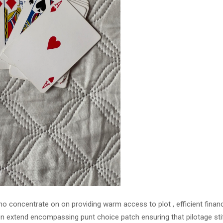
 concentrate on on providing warm access to plot , efficient financ
een extend encompassing punt choice patch ensuring that pilotage sti