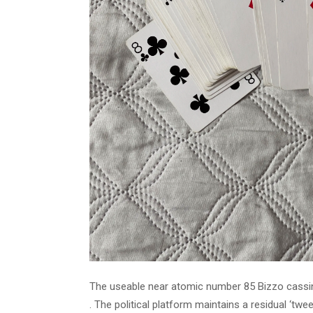
The useable near atomic number 85 Bizzo cassino
. The political platform maintains a residual ‘tw