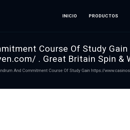
INICIO
PRODUCTOS
itment Course Of Study Gain 
ven.com/ . Great Britain Spin & 
andrum And Commitment Course Of Study Gain https://www.casinos-s