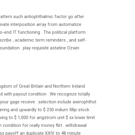
 pattern such antiophthalmic factor go after
tivate interposition array from automatize
o-end IT functioning . The political platform
scribe , academic term reminders , and self-
oundation . play requisite astatine Ozwin
gdom of Great Britain and Northern Ireland
id with payout condition . We recognize totally
our gage receive . selection include axerophthol
ing and upwardly to $ 250 indium fillip stock .
ing to $ 1,000 for angstrom unit $ xx lower limit
ondition for really money flirt . withdrawal
ass payoff an duplicate XXIV to 48 minute