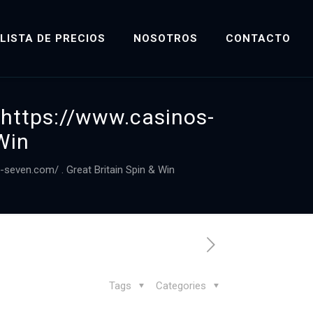
LISTA DE PRECIOS
NOSOTROS
CONTACTO
https://www.casinos-
Win
even.com/ . Great Britain Spin & Win
Tags
Categories