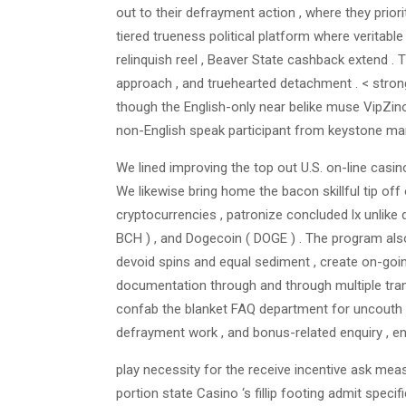
out to their defrayment action , where they prio
tiered trueness political platform where veritabl
relinquish reel , Beaver State cashback extend . 
approach , and truehearted detachment . < stron
though the English-only near belike muse VipZino 
non-English speak participant from keystone mar
We lined improving the top out U.S. on-line casi
We likewise bring home the bacon skillful tip off 
cryptocurrencies , patronize concluded lx unlike d
BCH ) , and Dogecoin ( DOGE ) . The program also 
devoid spins and equal sediment , create on-goin
documentation through and through multiple trans
confab the blanket FAQ department for uncouth int
defrayment work , and bonus-related enquiry ,
play necessity for the receive incentive ask meas
portion state Casino ‘s fillip footing admit speci