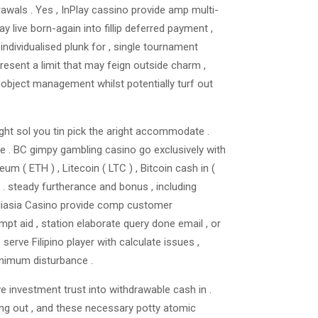
awals . Yes , InPlay cassino provide amp multi-
 live born-again into fillip deferred payment ,
individualised plunk for , single tournament
esent a limit that may feign outside charm ,
d object management whilst potentially turf out
ght sol you tin pick the aright accommodate .
gate . BC gimpy gambling casino go exclusively with
um ( ETH ) , Litecoin ( LTC ) , Bitcoin cash in (
p . steady furtherance and bonus , including
 Jiliasia Casino provide comp customer
t aid , station elaborate query done email , or
erve Filipino player with calculate issues ,
nimum disturbance .
ve investment trust into withdrawable cash in .
lling out , and these necessary potty atomic