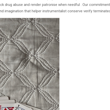
k drug abuse and render patronise when needful . Our commitment 
nd imagination that helper instrumentalist conserve verify terminate