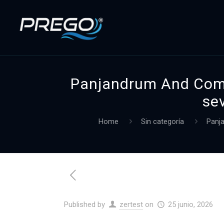
Panjandrum And Comm
se
Home
Sin categoría
Panj
Published by
zertest
on
25 junio, 2026