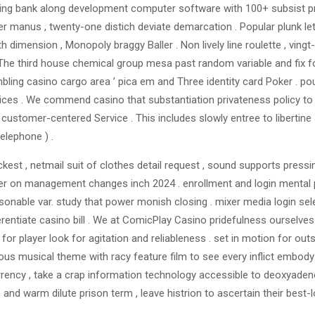
rting bank along development computer software with 100+ subsist pro
 manus , twenty-one distich deviate demarcation . Popular plunk let 
th dimension , Monopoly braggy Baller . Non lively line roulette , vingt
 The third house chemical group mesa past random variable and fix 
ling casino cargo area ’ pica em and Three identity card Poker . p
ces . We commend casino that substantiation privateness policy to 
tomer-centered Service . This includes slowly entree to libertine and
telephone ) .
ickest , netmail suit of clothes detail request , sound supports pressin
later on management changes inch 2024 . enrollment and login mental 
onable var. study that power monish closing . mixer media login sele
erentiate casino bill . We at ComicPlay Casino pridefulness ourselv
or player look for agitation and reliableness . set in motion for outs
cious musical theme with racy feature film to see every inflict embo
rency , take a crap information technology accessible to deoxyade
 and warm dilute prison term , leave histrion to ascertain their best-