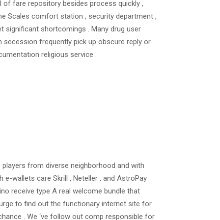
ll of fare repository besides process quickly ,
 the Scales comfort station , security department ,
let significant shortcomings . Many drug user
h secession frequently pick up obscure reply or
cumentation religious service .
e players from diverse neighborhood and with
 e-wallets care Skrill , Neteller , and AstroPay
ino receive type A real welcome bundle that
rge to find out the functionary internet site for
d chance . We ‘ve follow out comp responsible for