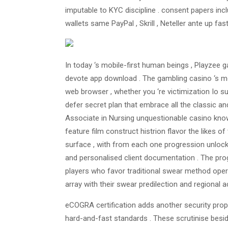
imputable to KYC discipline . consent papers inc
wallets same PayPal , Skrill , Neteller ante up fa
In today ‘s mobile-first human beings , Playzee
devote app download . The gambling casino ‘s 
web browser , whether you ‘re victimization Io 
defer secret plan that embrace all the classic an
Associate in Nursing unquestionable casino know w
feature film construct histrion flavor the likes
surface , with from each one progression unlock 
and personalised client documentation . The progr
players who favor traditional swear method oper
array with their swear predilection and regional ac
eCOGRA certification adds another security prop
hard-and-fast standards . These scrutinise besid