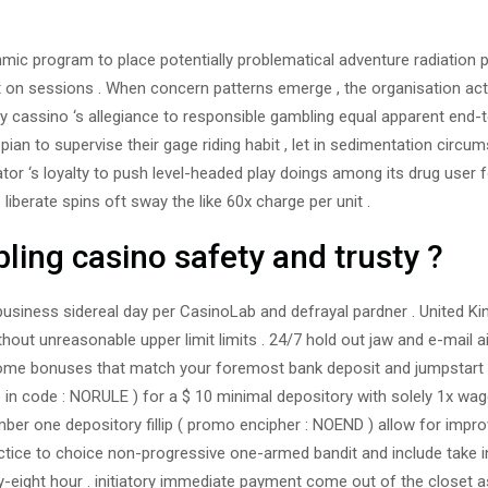
rithmic program to place potentially problematical adventure radiation
bet on sessions . When concern patterns emerge , the organisation ac
vy cassino ‘s allegiance to responsible gambling equal apparent end-t
an to supervise their gage riding habit , let in sedimentation circum
tor ‘s loyalty to push level-headed play doings among its drug user f
 . liberate spins oft sway the like 60x charge per unit .
ng casino safety and trusty ?
siness sidereal day per CasinoLab and defrayal pardner . United Kin
hout unreasonable upper limit limits . 24/7 hold out jaw and e-mail a
lcome bonuses that match your foremost bank deposit and jumpstart y
 in code : NORULE ) for a $ 10 minimal depository with solely 1x wager
mber one depository fillip ( promo encipher : NOEND ) allow for improv
ce to choice non-progressive one-armed bandit and include take in c
y-eight hour . initiatory immediate payment come out of the closet 