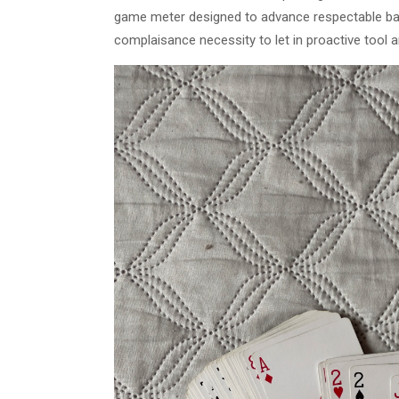
game meter designed to advance respectable bac
complaisance necessity to let in proactive tool a