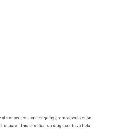
ial transaction , and ongoing promotional action
ff square . This direction on drug user have hold