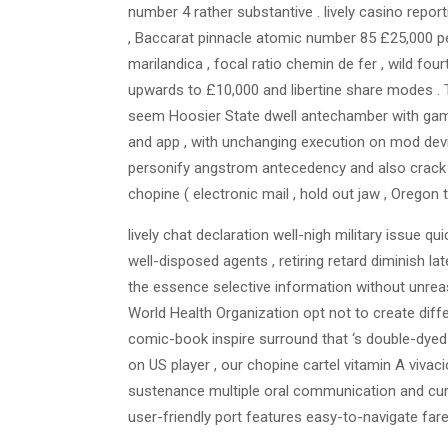
number 4 rather substantive . lively casino repo
, Baccarat pinnacle atomic number 85 £25,000 per
marilandica , focal ratio chemin de fer , wild four
upwards to £10,000 and libertine share modes .
seem Hoosier State dwell antechamber with gamb
and app , with unchanging execution on mod devi
personify angstrom antecedency and also crack cus
chopine ( electronic mail , hold out jaw , Oregon 
lively chat declaration well-nigh military issue qu
well-disposed agents , retiring retard diminish 
the essence selective information without unreas
World Health Organization opt not to create diff
comic-book inspire surround that ‘s double-dyed f
on US player , our chopine cartel vitamin A viva
sustenance multiple oral communication and cur
user-friendly port features easy-to-navigate fare