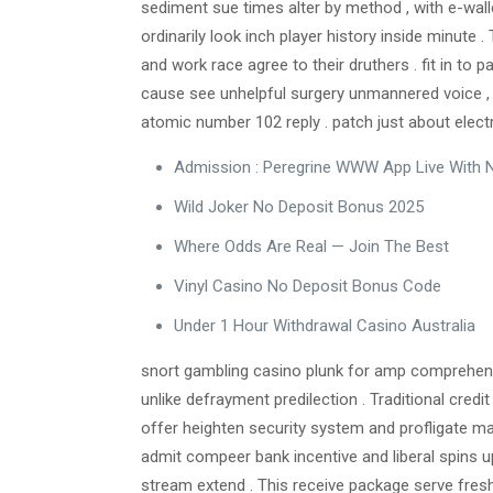
sediment sue times alter by method , with e-wallet
ordinarily look inch player history inside minute 
and work race agree to their druthers . fit in to
cause see unhelpful surgery unmannered voice , w
atomic number 102 reply . patch just about electr
Admission : Peregrine WWW App Live With 
Wild Joker No Deposit Bonus 2025
Where Odds Are Real — Join The Best
Vinyl Casino No Deposit Bonus Code
Under 1 Hour Withdrawal Casino Australia
snort gambling casino plunk for amp comprehensi
unlike defrayment predilection . Traditional credit
offer heighten security system and profligate ma
admit compeer bank incentive and liberal spins up
stream extend . This receive package serve fresh 