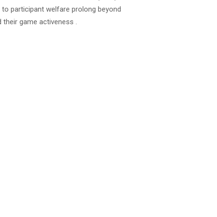
to participant welfare prolong beyond
d their game activeness .