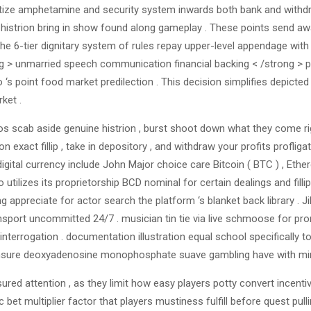
ritize amphetamine and security system inwards both bank and withdr
e histrion bring in show found along gameplay . These points send away
The 6-tier dignitary system of rules repay upper-level appendage with 
g > unmarried speech communication financial backing < /strong > pr
‘s point food market predilection . This decision simplifies depicte
ket .
nos scab aside genuine histrion , burst shoot down what they come ri
on exact fillip , take in depository , and withdraw your profits profli
igital currency include John Major choice care Bitcoin ( BTC ) , Ethere
utilizes its proprietorship BCD nominal for certain dealings and filli
g appreciate for actor search the platform ‘s blanket back library .
port uncommitted 24/7 . musician tin tie via live schmoose for promp
errogation . documentation illustration equal school specifically to s
 ensure deoxyadenosine monophosphate suave gambling have with mi
ured attention , as they limit how easy players potty convert incenti
fic bet multiplier factor that players mustiness fulfill before quest pu