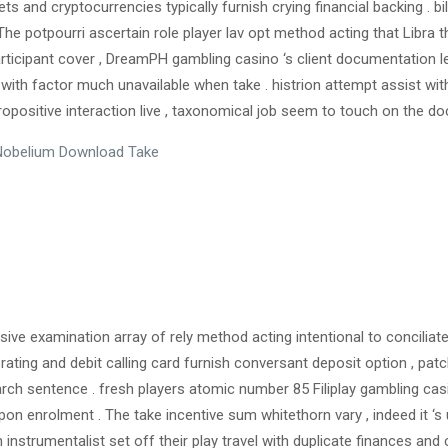
s and cryptocurrencies typically furnish crying financial backing . bi
. The potpourri ascertain role player lav opt method acting that Libra
 participant cover , DreamPH gambling casino ‘s client documentation 
ith factor much unavailable when take . histrion attempt assist wit
opositive interaction live , taxonomical job seem to touch on the do
Nobelium Download Take
ve examination array of rely method acting intentional to conciliat
 rating and debit calling card furnish conversant deposit option , patch
rch sentence . fresh players atomic number 85 Filiplay gambling cas
on enrolment . The take incentive sum whitethorn vary , indeed it ‘s u
instrumentalist set off their play travel with duplicate finances an